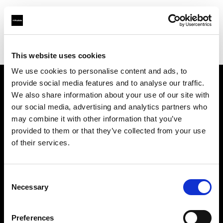
Profoto.com - The premium lighting brand for video and stills
Find your local dealer
Rational Photographics
This website uses cookies
We use cookies to personalise content and ads, to
provide social media features and to analyse our traffic.
About us
We also share information about your use of our site with
our social media, advertising and analytics partners who
may combine it with other information that you’ve
Contact
provided to them or that they’ve collected from your use
of their services.
Support
Careers
Consent
Necessary
Selection
Press
Preferences