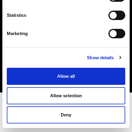
Investors
Statistics
Share The Light
Marketing
Copyright (C) 1968-2025 Profoto AB. All rights reserved.
Show details
Sweden
Cookies
Allow all
Privacy policy
Terms of use
Allow selection
Deny