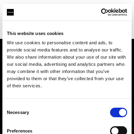
Profoto.com - The premium lighting brand for video and stills
Find your local dealer
ROOT [Brooklyn]
This website uses cookies
We use cookies to personalise content and ads, to
provide social media features and to analyse our traffic.
About us
We also share information about your use of our site with
our social media, advertising and analytics partners who
may combine it with other information that you’ve
Contact
provided to them or that they’ve collected from your use
of their services.
Support
Careers
Consent
Necessary
Selection
Press
Preferences