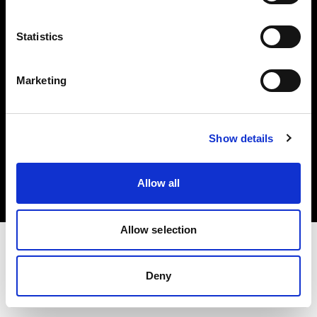
Investors
Statistics
Share The Light
Marketing
Copyright (C) 1968-2025 Profoto AB. All rights reserved.
Show details
Sweden
Cookies
Allow all
Privacy policy
Terms of use
Allow selection
Deny