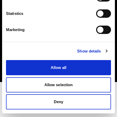
Investors
Statistics
Share The Light
Marketing
Copyright (C) 1968-2025 Profoto AB. All rights reserved.
Show details
Sweden
Cookies
Allow all
Privacy policy
Terms of use
Allow selection
Deny