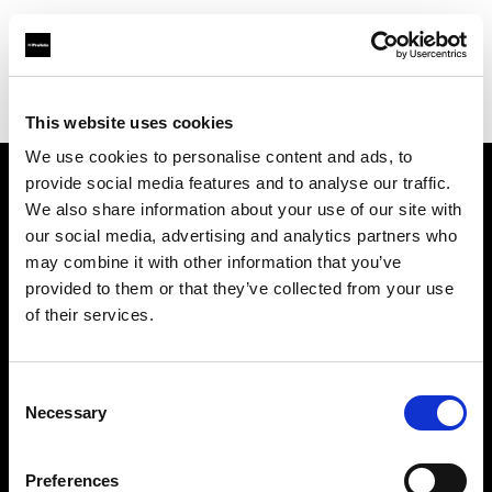
Profoto.com - The premium lighting brand for video and stills
Find your local dealer
Scandinavian Photo Helsinki
This website uses cookies
We use cookies to personalise content and ads, to
provide social media features and to analyse our traffic.
About us
We also share information about your use of our site with
our social media, advertising and analytics partners who
may combine it with other information that you’ve
Contact
provided to them or that they’ve collected from your use
of their services.
Support
Careers
Consent
Necessary
Selection
Press
Preferences