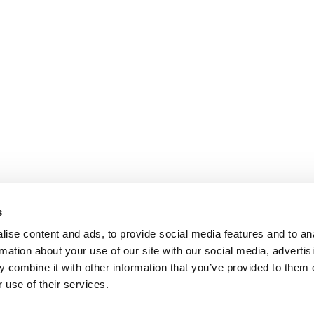
s
ise content and ads, to provide social media features and to an
rmation about your use of our site with our social media, advertis
 combine it with other information that you’ve provided to them o
 use of their services.