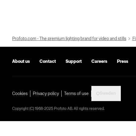
Profoto.com - The premium lighting brand for video and stills
Fi
About us
Contact
Support
Careers
Press
Sweden
Cookies
Privacy policy
Terms of use
Copyright (C) 1968-2025 Profoto AB. All rights reserved.