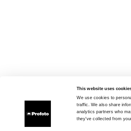
This website uses cookie
We use cookies to personal
traffic. We also share info
analytics partners who may
they’ve collected from your