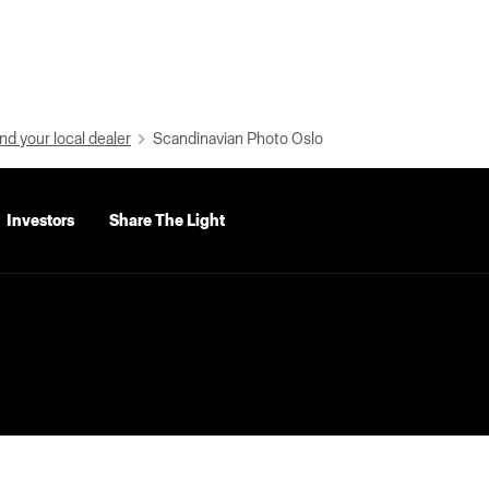
nd your local dealer
Scandinavian Photo Oslo
Investors
Share The Light