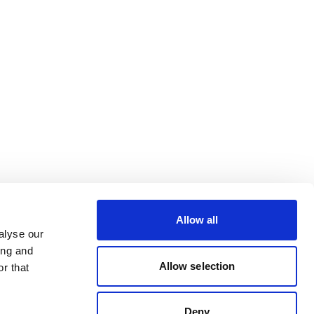
Allow all
alyse our
ing and
Allow selection
r that
Deny