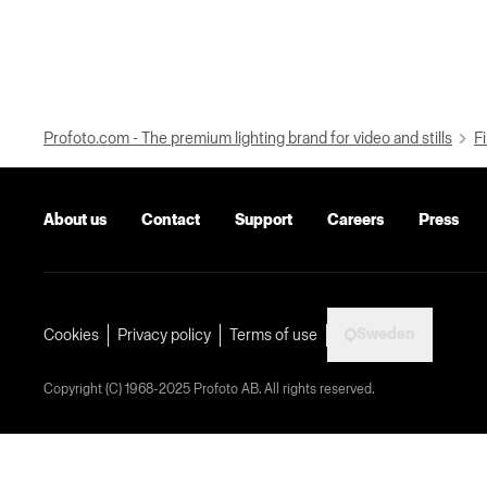
Profoto.com - The premium lighting brand for video and stills
Fi
About us
Contact
Support
Careers
Press
Sweden
Cookies
Privacy policy
Terms of use
Copyright (C) 1968-2025 Profoto AB. All rights reserved.