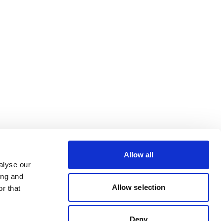
Allow all
alyse our
ing and
Allow selection
r that
Deny