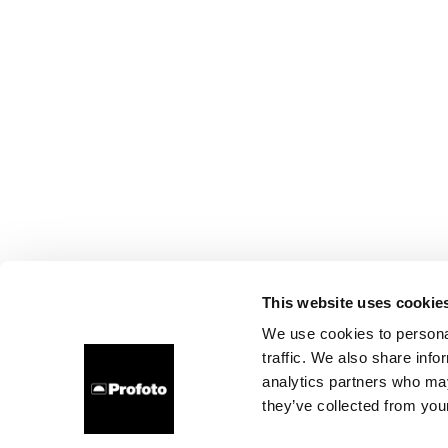
This website uses cookie
We use cookies to personal
traffic. We also share info
analytics partners who may
they’ve collected from your