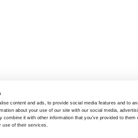
s
ise content and ads, to provide social media features and to an
rmation about your use of our site with our social media, advertis
 combine it with other information that you’ve provided to them o
 use of their services.