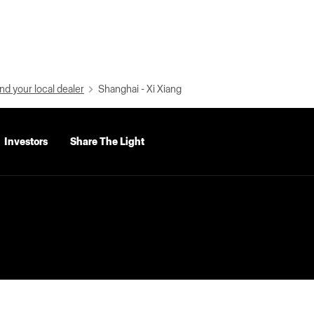
nd your local dealer
Shanghai - Xi Xiang
Investors
Share The Light