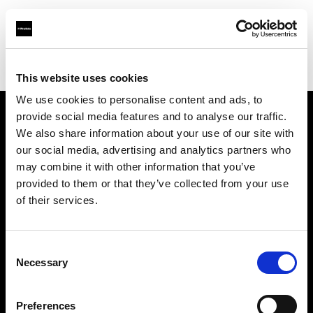
Profoto.com - The premium lighting brand for video and stills
Find your local dealer
Snap Mietstudio
This website uses cookies
We use cookies to personalise content and ads, to
provide social media features and to analyse our traffic.
About us
We also share information about your use of our site with
our social media, advertising and analytics partners who
may combine it with other information that you’ve
Contact
provided to them or that they’ve collected from your use
of their services.
Support
Careers
Consent
Necessary
Selection
Press
Preferences