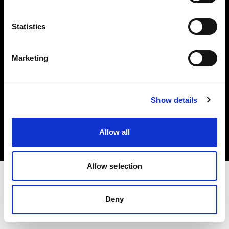
Investors
Statistics
Share The Light
Marketing
Copyright (C) 1968-2025 Profoto AB. All rights reserved.
Show details
Sweden
Cookies
Allow all
Privacy policy
Terms of use
Allow selection
Deny