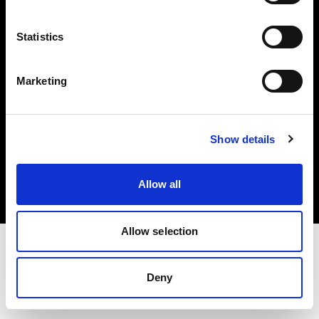
Investors
Statistics
Share The Light
Marketing
Copyright (C) 1968-2025 Profoto AB. All rights reserved.
Show details
Sweden
Cookies
Allow all
Privacy policy
Terms of use
Allow selection
Deny