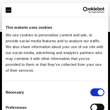
Profoto.com - The premium lighting brand for video and stills
Find your local dealer
STARLINE
This website uses cookies
We use cookies to personalise content and ads, to
provide social media features and to analyse our traffic.
About us
We also share information about your use of our site with
our social media, advertising and analytics partners who
may combine it with other information that you’ve
Contact
provided to them or that they’ve collected from your use
of their services.
Support
Careers
Consent
Necessary
Selection
Press
Preferences