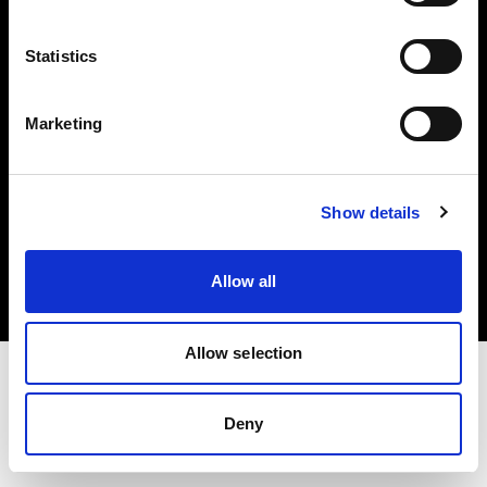
Investors
Statistics
Share The Light
Marketing
Copyright (C) 1968-2025 Profoto AB. All rights reserved.
Show details
Sweden
Cookies
Allow all
Privacy policy
Terms of use
Allow selection
Deny