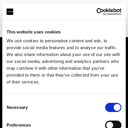
Profoto.com - The premium lighting brand for video and stills
Find your local dealer
Stavanger Foto
This website uses cookies
We use cookies to personalise content and ads, to
provide social media features and to analyse our traffic.
About us
We also share information about your use of our site with
our social media, advertising and analytics partners who
may combine it with other information that you’ve
Contact
provided to them or that they’ve collected from your use
of their services.
Support
Careers
Consent
Necessary
Selection
Press
Preferences