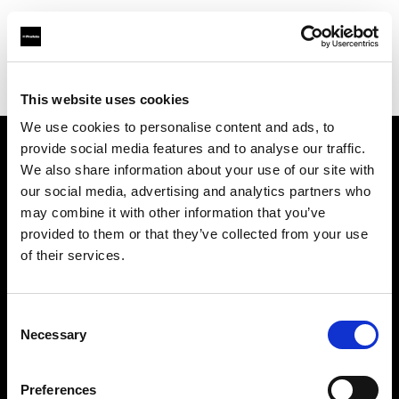
Profoto.com - The premium lighting brand for video and stills
Find your local dealer
STHLM Lights AB
This website uses cookies
We use cookies to personalise content and ads, to
provide social media features and to analyse our traffic.
About us
We also share information about your use of our site with
our social media, advertising and analytics partners who
may combine it with other information that you’ve
Contact
provided to them or that they’ve collected from your use
of their services.
Support
Careers
Consent
Necessary
Selection
Press
Preferences