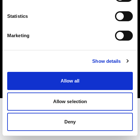
Investors
Statistics
Share The Light
Marketing
Copyright (C) 1968-2025 Profoto AB. All rights reserved.
Show details
Sweden
Cookies
Allow all
Privacy policy
Terms of use
Allow selection
Deny