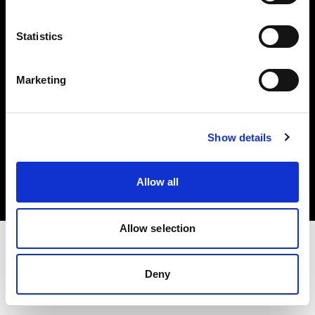
Investors
Statistics
Share The Light
Marketing
Copyright (C) 1968-2025 Profoto AB. All rights reserved.
Show details
Sweden
Cookies
Allow all
Privacy policy
Terms of use
Allow selection
Deny