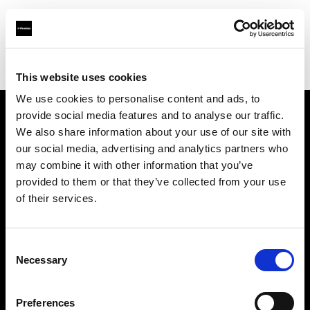
Profoto.com - The premium lighting brand for video and stills
Find your local dealer
Studio 1 (Ukraine)
This website uses cookies
We use cookies to personalise content and ads, to
provide social media features and to analyse our traffic.
About us
We also share information about your use of our site with
our social media, advertising and analytics partners who
may combine it with other information that you’ve
Contact
provided to them or that they’ve collected from your use
of their services.
Support
Careers
Consent
Necessary
Selection
Press
Preferences