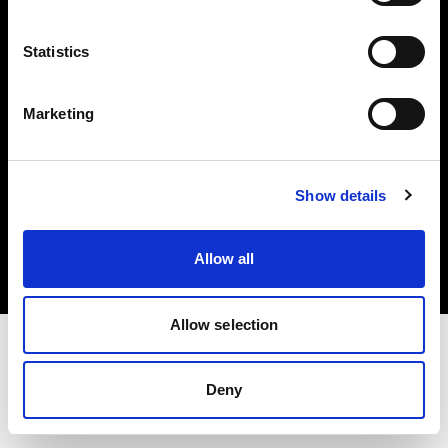
Investors
Statistics
Share The Light
Marketing
Copyright (C) 1968-2025 Profoto AB. All rights reserved.
Show details
Sweden
Cookies
Allow all
Privacy policy
Terms of use
Allow selection
Deny