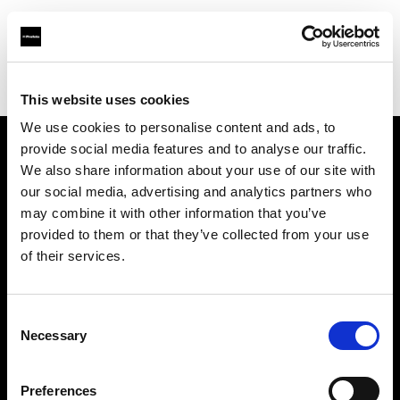
Profoto.com - The premium lighting brand for video and stills
Find your local dealer
Studio 46
This website uses cookies
We use cookies to personalise content and ads, to
provide social media features and to analyse our traffic.
About us
We also share information about your use of our site with
our social media, advertising and analytics partners who
may combine it with other information that you’ve
Contact
provided to them or that they’ve collected from your use
of their services.
Support
Careers
Consent
Necessary
Selection
Press
Preferences