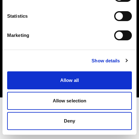
Investors
Statistics
Share The Light
Marketing
Copyright (C) 1968-2025 Profoto AB. All rights reserved.
Show details
Sweden
Cookies
Allow all
Privacy policy
Terms of use
Allow selection
Deny