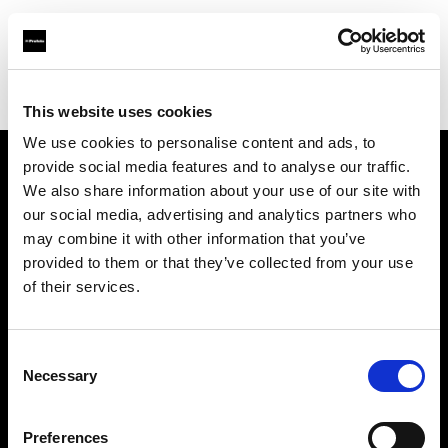
Profoto.com - The premium lighting brand for video and stills
Find your local dealer
Studio Autograph Shinsen
This website uses cookies
We use cookies to personalise content and ads, to
provide social media features and to analyse our traffic.
About us
We also share information about your use of our site with
our social media, advertising and analytics partners who
may combine it with other information that you’ve
Contact
provided to them or that they’ve collected from your use
of their services.
Support
Careers
Consent
Necessary
Selection
Press
Preferences