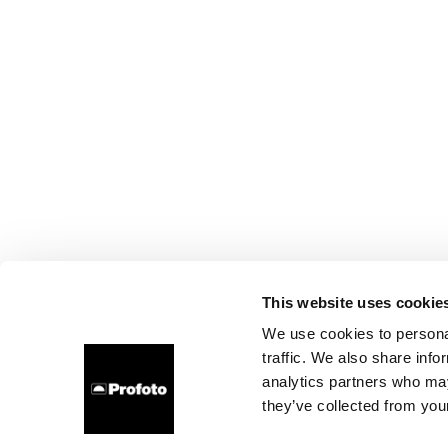
This website uses cookie
We use cookies to personal
traffic. We also share info
analytics partners who may
they’ve collected from your