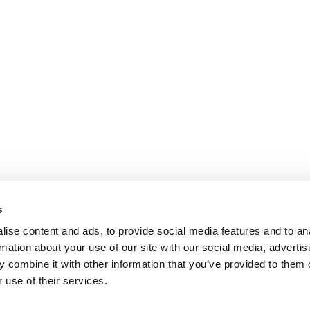
s
ise content and ads, to provide social media features and to an
rmation about your use of our site with our social media, advertis
 combine it with other information that you’ve provided to them o
 use of their services.