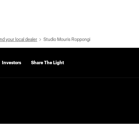
nd your local dealer
Studio Mouris Roppongi
Investors
Share The Light