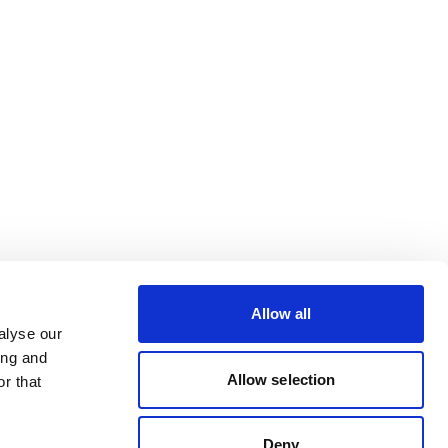
Allow all
alyse our
ing and
Allow selection
r that
Deny