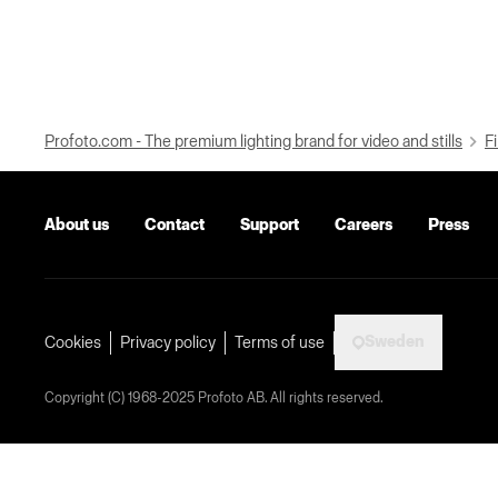
Profoto.com - The premium lighting brand for video and stills
Fi
About us
Contact
Support
Careers
Press
Sweden
Cookies
Privacy policy
Terms of use
Copyright (C) 1968-2025 Profoto AB. All rights reserved.