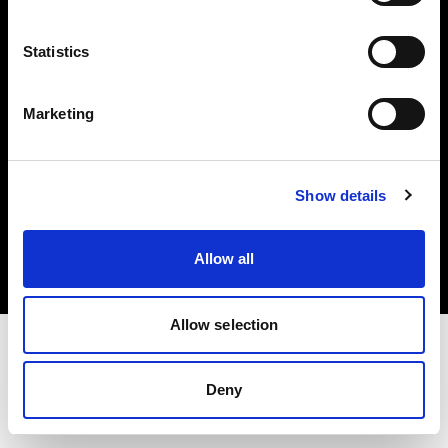
Investors
Statistics
Share The Light
Marketing
Copyright (C) 1968-2025 Profoto AB. All rights reserved.
Show details
Sweden
Cookies
Allow all
Privacy policy
Terms of use
Allow selection
Deny