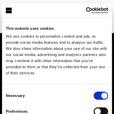
Profoto.com - The premium lighting brand for video and stills
Find your local dealer
Studio Zero
This website uses cookies
We use cookies to personalise content and ads, to
provide social media features and to analyse our traffic.
About us
We also share information about your use of our site with
our social media, advertising and analytics partners who
may combine it with other information that you’ve
Contact
provided to them or that they’ve collected from your use
of their services.
Support
Careers
Consent
Necessary
Selection
Press
Preferences