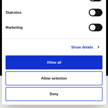
Investors
Statistics
Share The Light
Marketing
Copyright (C) 1968-2025 Profoto AB. All rights reserved.
Show details
Sweden
Cookies
Allow all
Privacy policy
Terms of use
Allow selection
Deny