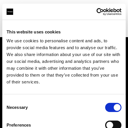
Profoto.com - The premium lighting brand for video and stills
Find your local dealer
Talbot
This website uses cookies
We use cookies to personalise content and ads, to
provide social media features and to analyse our traffic.
About us
We also share information about your use of our site with
our social media, advertising and analytics partners who
may combine it with other information that you’ve
Contact
provided to them or that they’ve collected from your use
of their services.
Support
Careers
Consent
Necessary
Selection
Press
Preferences