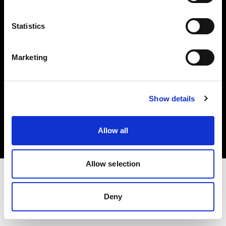
Investors
Statistics
Share The Light
Marketing
Copyright (C) 1968-2025 Profoto AB. All rights reserved.
Show details
Sweden
Cookies
Allow all
Privacy policy
Terms of use
Allow selection
Deny