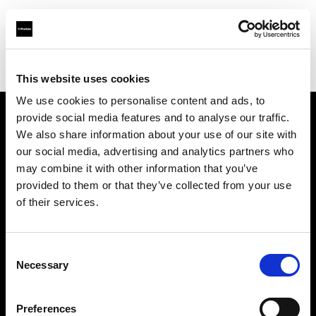
Profoto.com - The premium lighting brand for video and stills
Find your local dealer
Technical Creative Services
This website uses cookies
We use cookies to personalise content and ads, to
provide social media features and to analyse our traffic.
About us
We also share information about your use of our site with
our social media, advertising and analytics partners who
may combine it with other information that you’ve
Contact
provided to them or that they’ve collected from your use
of their services.
Support
Careers
Consent
Necessary
Selection
Press
Preferences