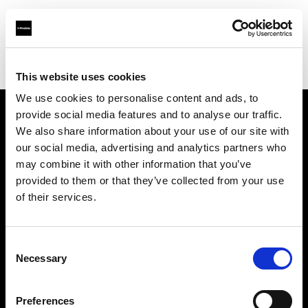
Profoto.com - The premium lighting brand for video and stills
Find your local dealer
Ted's Cameras Brisbane City
This website uses cookies
We use cookies to personalise content and ads, to
provide social media features and to analyse our traffic.
About us
We also share information about your use of our site with
our social media, advertising and analytics partners who
may combine it with other information that you’ve
Contact
provided to them or that they’ve collected from your use
of their services.
Support
Careers
Consent
Necessary
Selection
Press
Preferences