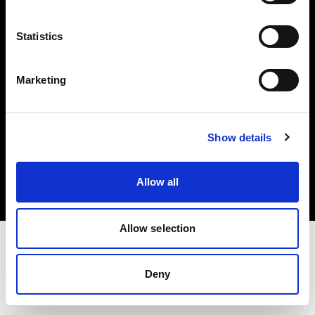
Investors
Statistics
Share The Light
Marketing
Copyright (C) 1968-2025 Profoto AB. All rights reserved.
Show details
Sweden
Cookies
Allow all
Privacy policy
Terms of use
Allow selection
Deny