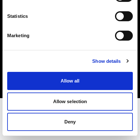
Investors
Statistics
Share The Light
Marketing
Copyright (C) 1968-2025 Profoto AB. All rights reserved.
Show details
Sweden
Cookies
Allow all
Privacy policy
Terms of use
Allow selection
Deny