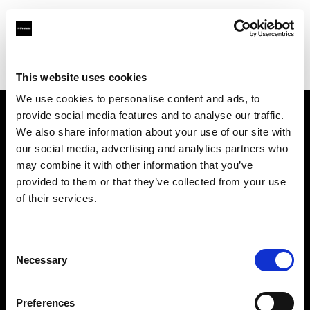
Profoto.com - The premium lighting brand for video and stills
Find your local dealer
Teltec Munich
This website uses cookies
We use cookies to personalise content and ads, to
provide social media features and to analyse our traffic.
About us
We also share information about your use of our site with
our social media, advertising and analytics partners who
may combine it with other information that you’ve
Contact
provided to them or that they’ve collected from your use
of their services.
Support
Careers
Consent
Necessary
Selection
Press
Preferences