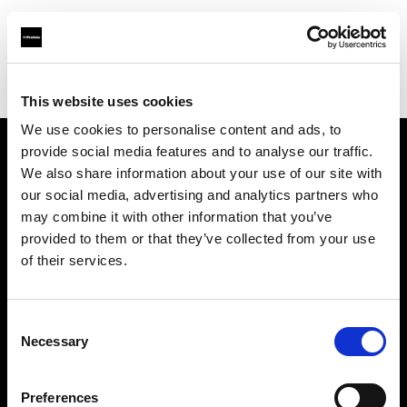
Profoto.com - The premium lighting brand for video and stills
Find your local dealer
Tokyo Japan Center
This website uses cookies
We use cookies to personalise content and ads, to
provide social media features and to analyse our traffic.
About us
We also share information about your use of our site with
our social media, advertising and analytics partners who
may combine it with other information that you’ve
Contact
provided to them or that they’ve collected from your use
of their services.
Support
Careers
Consent
Necessary
Selection
Press
Preferences