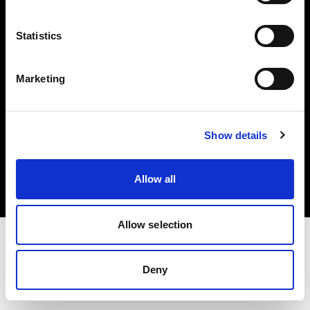
Investors
Statistics
Share The Light
Marketing
Copyright (C) 1968-2025 Profoto AB. All rights reserved.
Show details
Sweden
Cookies
Allow all
Privacy policy
Terms of use
Allow selection
Deny