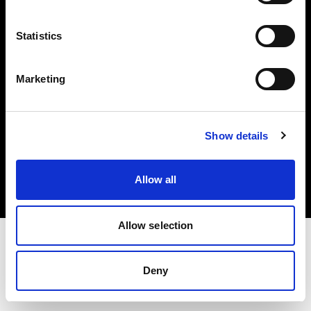
Investors
Statistics
Share The Light
Marketing
Copyright (C) 1968-2025 Profoto AB. All rights reserved.
Show details
Sweden
Cookies
Allow all
Privacy policy
Terms of use
Allow selection
Deny