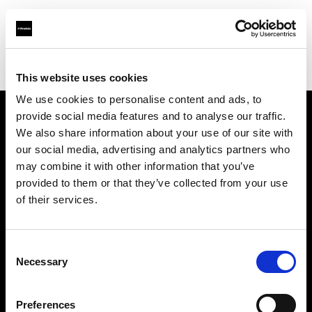
Profoto.com - The premium lighting brand for video and stills
Find your local dealer
Tripont Foto Video Kft.
This website uses cookies
We use cookies to personalise content and ads, to
provide social media features and to analyse our traffic.
About us
We also share information about your use of our site with
our social media, advertising and analytics partners who
may combine it with other information that you’ve
Contact
provided to them or that they’ve collected from your use
of their services.
Support
Careers
Consent
Necessary
Selection
Press
Preferences