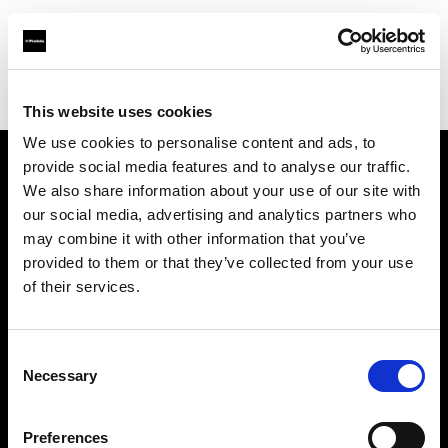
Profoto.com - The premium lighting brand for video and stills
Find your local dealer
Verschoore
This website uses cookies
We use cookies to personalise content and ads, to
provide social media features and to analyse our traffic.
About us
We also share information about your use of our site with
our social media, advertising and analytics partners who
may combine it with other information that you’ve
Contact
provided to them or that they’ve collected from your use
of their services.
Support
Careers
Consent
Necessary
Selection
Press
Preferences