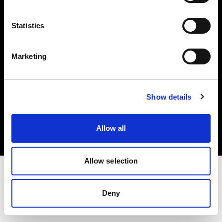
Investors
Statistics
Share The Light
Marketing
Copyright (C) 1968-2025 Profoto AB. All rights reserved.
Show details
Sweden
Cookies
Allow all
Privacy policy
Terms of use
Allow selection
Deny