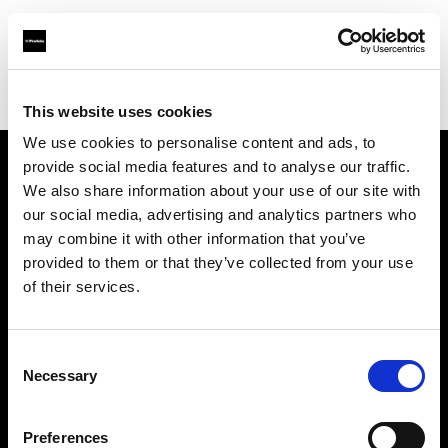
Profoto.com - The premium lighting brand for video and stills
Find your local dealer
VSM
This website uses cookies
We use cookies to personalise content and ads, to
provide social media features and to analyse our traffic.
About us
We also share information about your use of our site with
our social media, advertising and analytics partners who
may combine it with other information that you’ve
Contact
provided to them or that they’ve collected from your use
of their services.
Support
Careers
Consent
Necessary
Selection
Press
Preferences