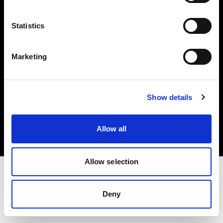
Investors
Statistics
Share The Light
Marketing
Copyright (C) 1968-2025 Profoto AB. All rights reserved.
Show details
Sweden
Cookies
Allow all
Privacy policy
Terms of use
Allow selection
Deny