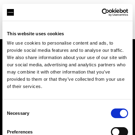
Profoto.com - The premium lighting brand for video and stills
Find your local dealer
W. Schiller & Co.
This website uses cookies
We use cookies to personalise content and ads, to
provide social media features and to analyse our traffic.
About us
We also share information about your use of our site with
our social media, advertising and analytics partners who
may combine it with other information that you’ve
Contact
provided to them or that they’ve collected from your use
of their services.
Support
Careers
Consent
Necessary
Selection
Press
Preferences