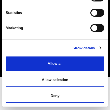
Investors
Statistics
Share The Light
Marketing
Copyright (C) 1968-2025 Profoto AB. All rights reserved.
Show details
Sweden
Cookies
Allow all
Privacy policy
Terms of use
Allow selection
Deny