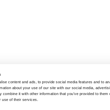
s
ise content and ads, to provide social media features and to an
rmation about your use of our site with our social media, advertis
 combine it with other information that you’ve provided to them o
 use of their services.