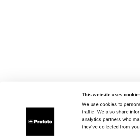
This website uses cookie
We use cookies to personal
traffic. We also share info
analytics partners who may
they’ve collected from your