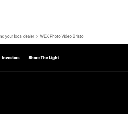
nd your local dealer
WEX Photo Video Bristol
Investors
Share The Light