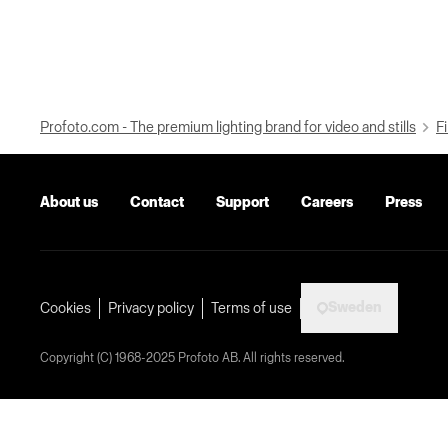
Profoto.com - The premium lighting brand for video and stills
Fi
About us
Contact
Support
Careers
Press
Sweden
Cookies
Privacy policy
Terms of use
Copyright (C) 1968-2025 Profoto AB. All rights reserved.