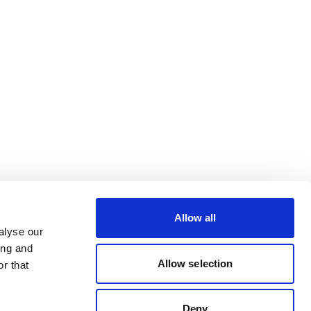
Allow all
alyse our
ing and
Allow selection
r that
Deny