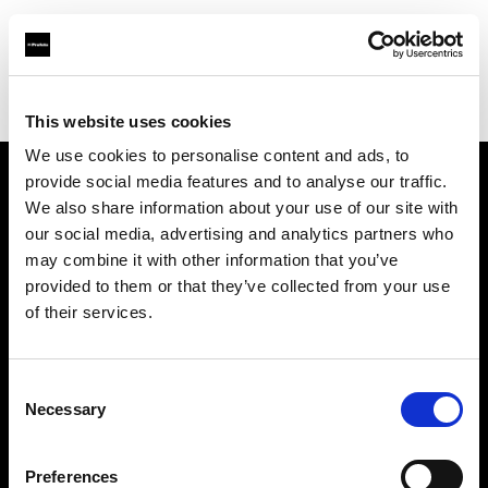
Profoto.com - The premium lighting brand for video and stills
Find your local dealer
WEX Photo Video Norwich
This website uses cookies
We use cookies to personalise content and ads, to
provide social media features and to analyse our traffic.
About us
We also share information about your use of our site with
our social media, advertising and analytics partners who
may combine it with other information that you’ve
Contact
provided to them or that they’ve collected from your use
of their services.
Support
Careers
Consent
Necessary
Selection
Press
Preferences