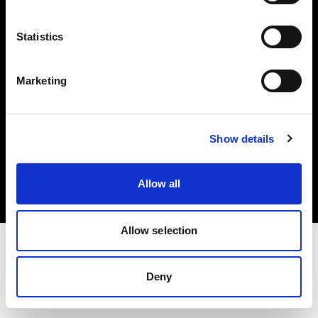
Investors
Statistics
Share The Light
Marketing
Copyright (C) 1968-2025 Profoto AB. All rights reserved.
Show details
Sweden
Cookies
Allow all
Privacy policy
Terms of use
Allow selection
Deny