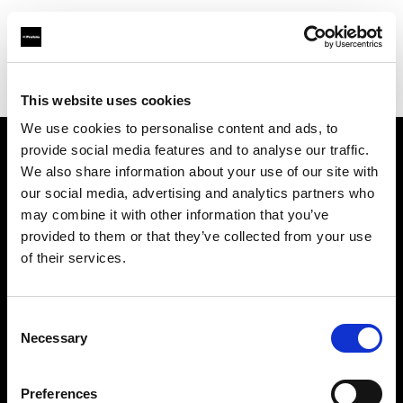
Profoto.com - The premium lighting brand for video and stills
Find your local dealer
WM Foto&Video
This website uses cookies
We use cookies to personalise content and ads, to
provide social media features and to analyse our traffic.
About us
We also share information about your use of our site with
our social media, advertising and analytics partners who
may combine it with other information that you’ve
Contact
provided to them or that they’ve collected from your use
of their services.
Support
Careers
Consent
Necessary
Selection
Press
Preferences