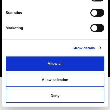
Investors
Statistics
Share The Light
Marketing
Copyright (C) 1968-2025 Profoto AB. All rights reserved.
Show details
Sweden
Cookies
Allow all
Privacy policy
Terms of use
Allow selection
Deny