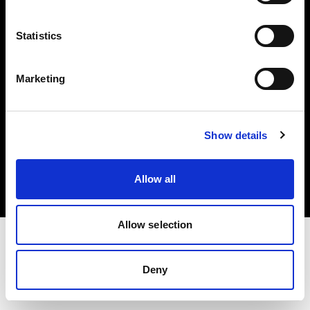
Investors
Statistics
Share The Light
Marketing
Copyright (C) 1968-2025 Profoto AB. All rights reserved.
Show details
Sweden
Cookies
Allow all
Privacy policy
Terms of use
Allow selection
Deny