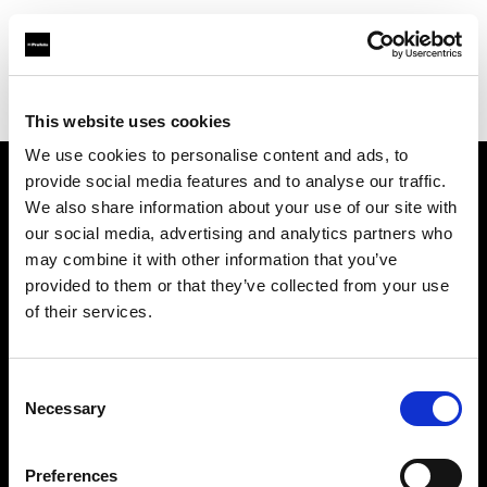
Profoto.com - The premium lighting brand for video and stills
Find your local dealer
Yamada Shokai
This website uses cookies
We use cookies to personalise content and ads, to
provide social media features and to analyse our traffic.
About us
We also share information about your use of our site with
our social media, advertising and analytics partners who
may combine it with other information that you’ve
Contact
provided to them or that they’ve collected from your use
of their services.
Support
Careers
Consent
Necessary
Selection
Press
Preferences