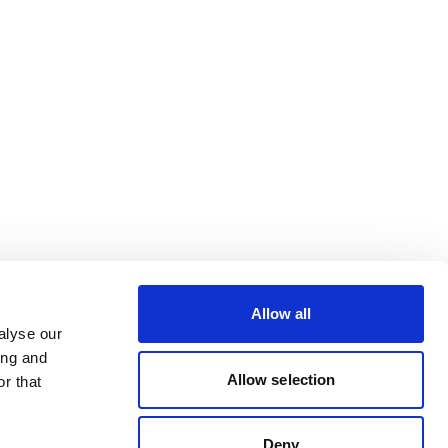
Allow all
alyse our
ing and
Allow selection
r that
Deny