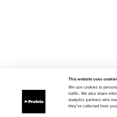
This website uses cookie
We use cookies to personal
traffic. We also share info
analytics partners who may
they’ve collected from your