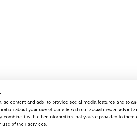
s
ise content and ads, to provide social media features and to an
rmation about your use of our site with our social media, advertis
 combine it with other information that you’ve provided to them o
 use of their services.