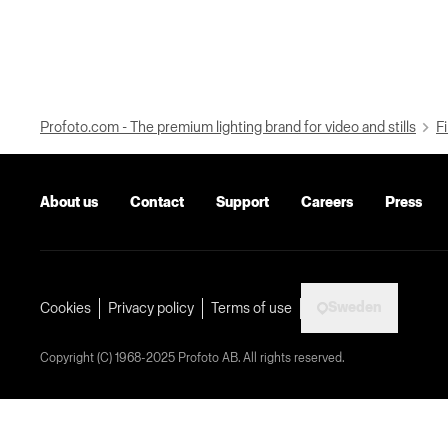
Profoto.com - The premium lighting brand for video and stills
Fi
About us
Contact
Support
Careers
Press
Sweden
Cookies
Privacy policy
Terms of use
Copyright (C) 1968-2025 Profoto AB. All rights reserved.