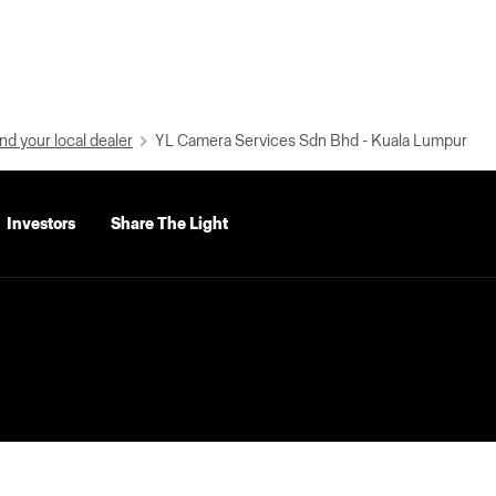
nd your local dealer
YL Camera Services Sdn Bhd - Kuala Lumpur
Investors
Share The Light