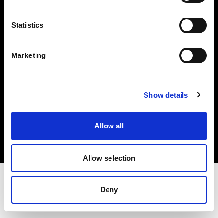
Investors
Statistics
Share The Light
Marketing
Show details
Copyright (C) 1968-2025 Profoto AB. All rights reserved.
Sweden
Allow all
Cookies
Privacy policy
Terms of use
Allow selection
Deny