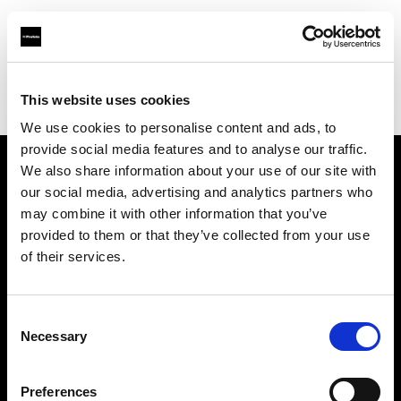
Profoto.com - The premium lighting brand for video and stills
Find your local dealer
This website uses cookies
Yodobashi Camera, Multimedia Sapporo Store
We use cookies to personalise content and ads, to
provide social media features and to analyse our traffic.
We also share information about your use of our site with
About us
our social media, advertising and analytics partners who
may combine it with other information that you’ve
provided to them or that they’ve collected from your use
Contact
of their services.
Support
Consent
Careers
Necessary
Selection
Press
Preferences