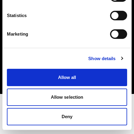
Investors
Statistics
Share The Light
Marketing
Copyright (C) 1968-2025 Profoto AB. All rights reserved.
Show details
Sweden
Cookies
Allow all
Privacy policy
Terms of use
Allow selection
Deny