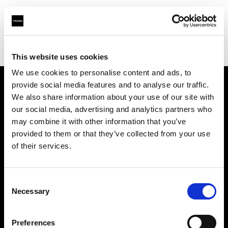
Profoto.com - The premium lighting brand for video and stills
Find your local dealer
YYRENTAL
This website uses cookies
We use cookies to personalise content and ads, to
provide social media features and to analyse our traffic.
About us
We also share information about your use of our site with
our social media, advertising and analytics partners who
may combine it with other information that you’ve
Contact
provided to them or that they’ve collected from your use
of their services.
Support
Careers
Consent
Necessary
Selection
Press
Preferences