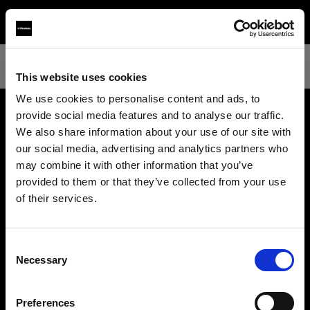
This website uses cookies
We use cookies to personalise content and ads, to
provide social media features and to analyse our traffic.
About us
We also share information about your use of our site with
our social media, advertising and analytics partners who
may combine it with other information that you’ve
Contact
provided to them or that they’ve collected from your use
of their services.
Support
We
believe
you
are
in
Sweden
.
Update your location?
Careers
Consent
Necessary
Selection
Country
Press
Preferences
Sweden