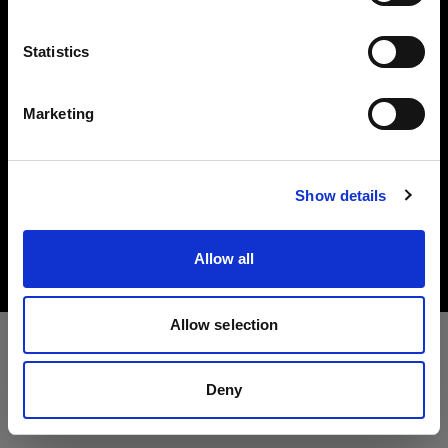
Investors
Language
Statistics
Share The Light
English
Marketing
Visit site
Copyright (C) 1968-2025 Profoto AB. All rights reserved.
Show details
Sweden
Cookies
Allow all
Privacy policy
Terms of use
Allow selection
Deny