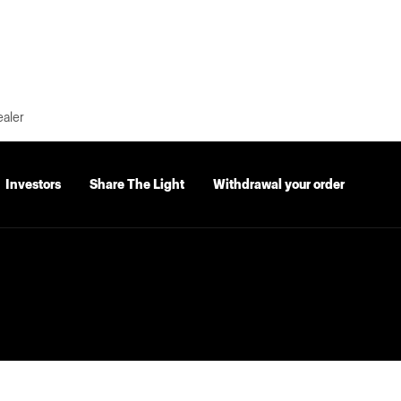
ealer
Investors
Share The Light
Withdrawal your order