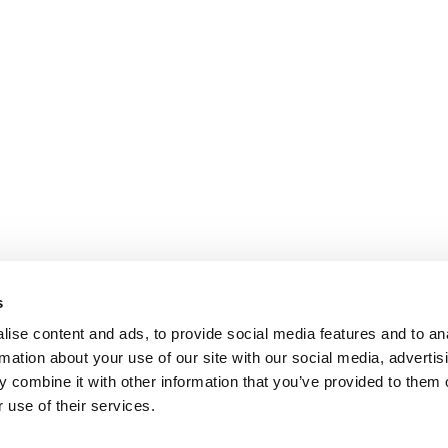
s
ise content and ads, to provide social media features and to an
rmation about your use of our site with our social media, advertis
 combine it with other information that you’ve provided to them o
 use of their services.