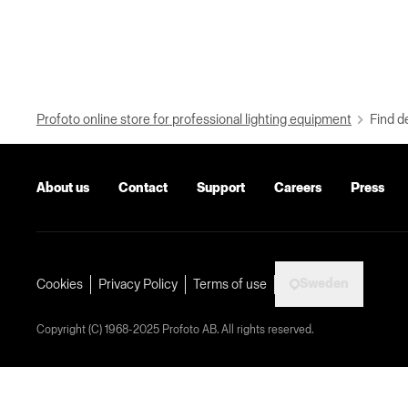
Profoto online store for professional lighting equipment
Find d
About us
Contact
Support
Careers
Press
Sweden
Cookies
Privacy Policy
Terms of use
Copyright (C) 1968-2025 Profoto AB. All rights reserved.