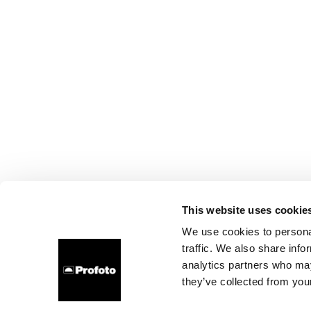
This website uses cookie
We use cookies to personal
traffic. We also share info
analytics partners who may
they’ve collected from your