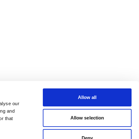
Allow all
alyse our
ing and
Allow selection
r that
Deny