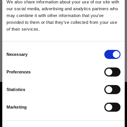
We also share information about your use of our site with
serve basis to residents of the United States only.
our social media, advertising and analytics partners who
For this reason, we cannot accept orders from
may combine it with other information that you’ve
provided to them or that they’ve collected from your use
non-residents or ship anywhere outside the US.
of their services.
We
believe
you
are
in
Sweden
.
Sale of demo units are final. The discount will be
Update your location?
automatically applied to your demo unit in the
Consent
checkout. For questions regarding our demo
Necessary
Selection
Country
offer, please contact
us-orders@profoto.com
Preferences
Sweden
Language
Statistics
English
About us
Marketing
Contact
Visit site