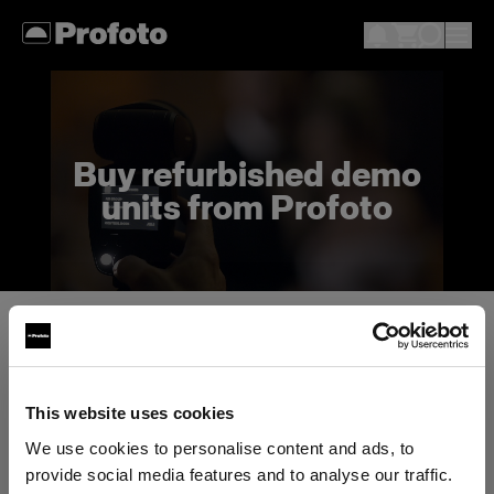
Buy refurbished demo
units from Profoto
What does buying a demo unit mean?
While the products may reflect minor use, we
fully test all products and offer them with the
This website uses cookies
standard Profoto warranty.
We use cookies to personalise content and ads, to
provide social media features and to analyse our traffic.
These deals are offered on a first come first