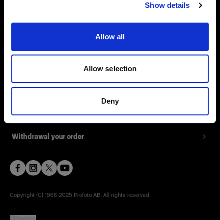
Support
Show details
Careers
Allow all
Press
Allow selection
Investors
Deny
Share The Light
Withdrawal your order
Copyright (C) 1968-2025 Profoto AB. All rights reserved.
Sweden