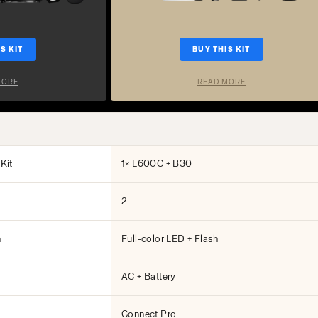
S KIT
BUY THIS KIT
MORE
READ MORE
Kit
1× L600C + B30
2
h
Full-color LED + Flash
AC + Battery
Connect Pro