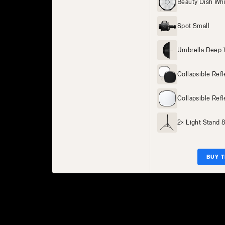
Beauty Dish Wh
Spot Small
Umbrella Deep 
Collapsible Ref
Collapsible Refl
2× Light Stand 
BUY T