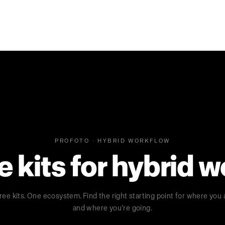
PROFOTO · HYBRID WORKFLOW
kits for hybrid 
ree kits. One ecosystem. Find the right starting point for where you 
and where you’re going.