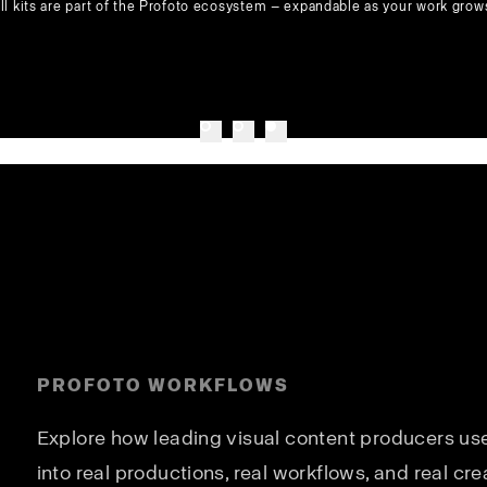
ll kits are part of the Profoto ecosystem — expandable as your work grow
PROFOTO WORKFLOWS
Explore how leading visual content producers use 
into real productions, real workflows, and real cre