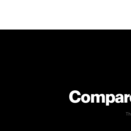
Compare 
Th