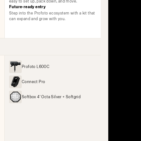
easy to set up, pack down, and move.
Future-ready entry
Step into the Profoto ecosystem with a kit that
can expand and grow with you.
Profoto L600C
Connect Pro
Softbox 4' Octa Silver + Softgrid