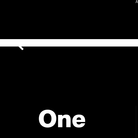
A
One