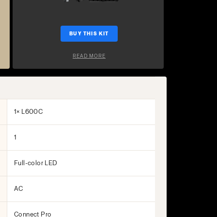
BUY THIS KIT
READ MORE
1× L600C
1
Full-color LED
AC
Connect Pro