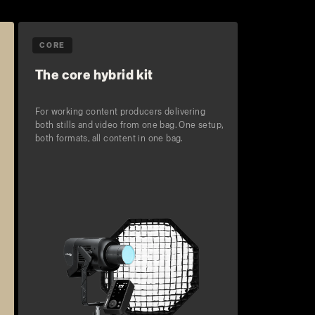
CORE
The core hybrid kit
For working content producers delivering
both stills and video from one bag. One setup,
both formats, all content in one bag.