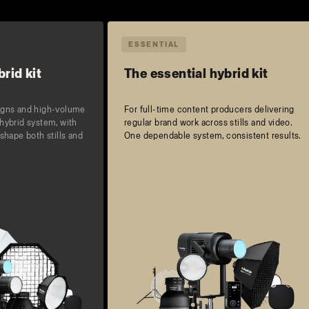
ESSENTIAL
rid kit
The essential hybrid kit
igns and high-volume
For full-time content producers delivering
hybrid system, with
regular brand work across stills and video.
shape both stills and
One dependable system, consistent results.