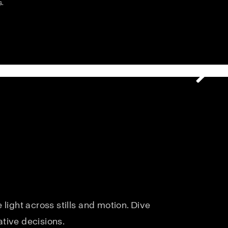
s.
light across stills and motion. Dive
ative decisions.