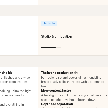
Portable
Studio & on-location
hting kit
The hybrid production kit
ful flashes and a wide
Full-color LED and powerful flash enabling
one complete system.
brand-ready stills and video with a cinematic
touch.
More content, faster
enabling unlimited light
nd creative freedom.
A two-light hybrid kit that lets you deliver more
assets per shoot without slowing down.
Depth and separation
 and everything in