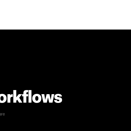
workflows
are