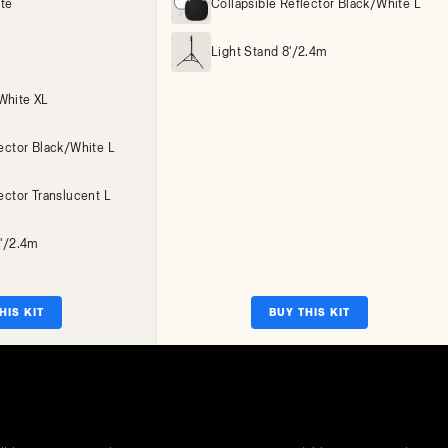
ite
Collapsible Reflector Black/White L
Light Stand 8'/2.4m
White XL
lector Black/White L
ector Translucent L
8'/2.4m
HIS KIT
BUY THIS KIT