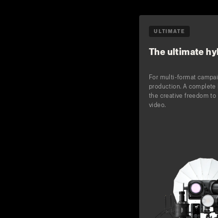
ULTIMATE
The ultimate hyb
For multi-format campa
production. A complete 
the creative freedom to 
video.