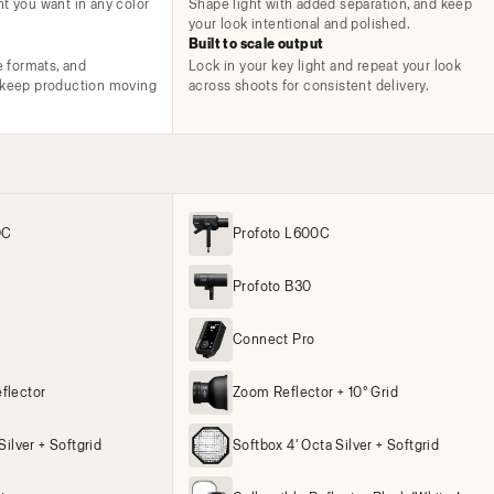
ht you want in any color
Shape light with added separation, and keep
your look intentional and polished.
Built to scale output
e formats, and
Lock in your key light and repeat your look
t keep production moving
across shoots for consistent delivery.
0C
Profoto L600C
Profoto B30
Connect Pro
flector
Zoom Reflector + 10° Grid
Silver + Softgrid
Softbox 4' Octa Silver + Softgrid