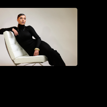
oberto Valenzuela using the
sential hybrid kit