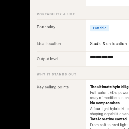
PORTABILITY & USE
Portability
Portable
Ideal location
Studio & on-location
Output level
WHY IT STANDS OUT
Key selling points
The ultimate hybrid lig
Full-color LEDs, power
array of modifiers in 
No compromises
A four-light hybrid kit 
shaping capabilities a
Total creative control
From soft to hard light