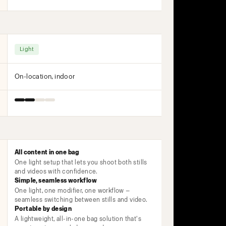
Light
On-location, indoor
All content in one bag
One light setup that lets you shoot both stills
and videos with confidence.
Simple, seamless workflow
One light, one modifier, one workflow —
seamless switching between stills and video.
Portable by design
A lightweight, all-in-one bag solution that's