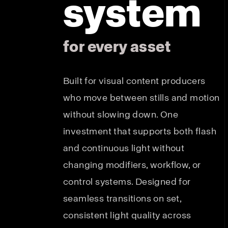
system
for every asset
Built for visual content producers
who move between stills and motion
without slowing down. One
investment that supports both flash
and continuous light without
changing modifiers, workflow, or
control systems. Designed for
seamless transitions on set,
consistent light quality across