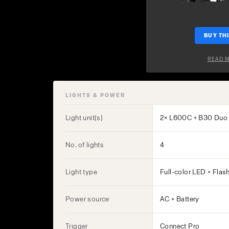
BUY THI
READ 
LIGHTS & POWER
Light unit(s)
2× L600C + B30 Duo 
No. of lights
4
Light type
Full-color LED + Flas
Power source
AC + Battery
Trigger
Connect Pro