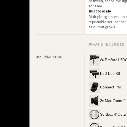
between, shape the lig
scheme.
Built to scale
Multiple lights, multipl
repeatable setups tha
as output grows.
WHAT’S INCLUDED
Included items
2× Profoto L60
B30 Duo Kit
Connect Pro
2× MaxiZoom Re
Softbox 4' Octa 