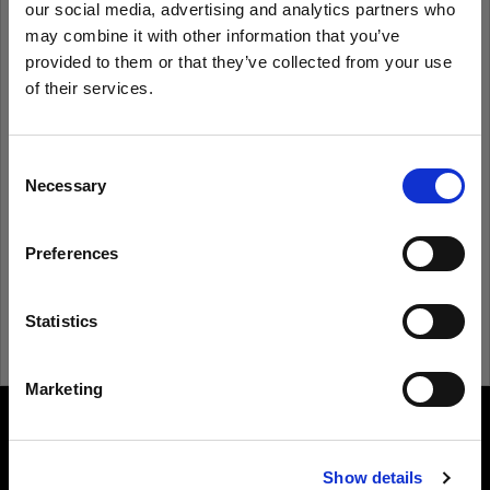
our social media, advertising and analytics partners who
may combine it with other information that you’ve
provided to them or that they’ve collected from your use
Remember me
Forgot password?
of their services.
We
believe
you
are
in
Sweden
.
Log in
Update your location?
Consent
Necessary
Selection
New to Profoto?
Country
Preferences
Sweden
Sign up
Language
Statistics
English
Marketing
Visit site
About us
Show details