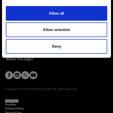
Contact
Allow all
Careers
Allow selection
Press
Investors
Deny
Share The Light
Copyright (C) 1968-2025 Profoto AB. All rights reserved.
Sweden
Cookies
Privacy Policy
Terms of use