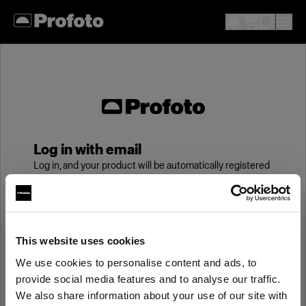
Log in with email
Log in, and your product will be automatically registered
to your My Profoto account, giving you an additional
year of standard warranty.
Email
This website uses cookies
We use cookies to personalise content and ads, to
provide social media features and to analyse our traffic.
Password
We also share information about your use of our site with