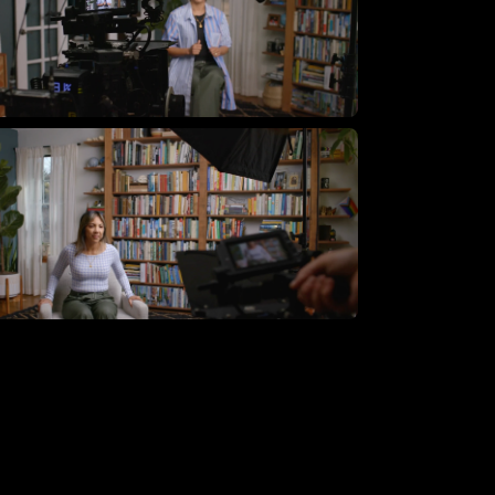
lying Giant Productions using
e essential video kit
lying Giant Productions using
e core video kit