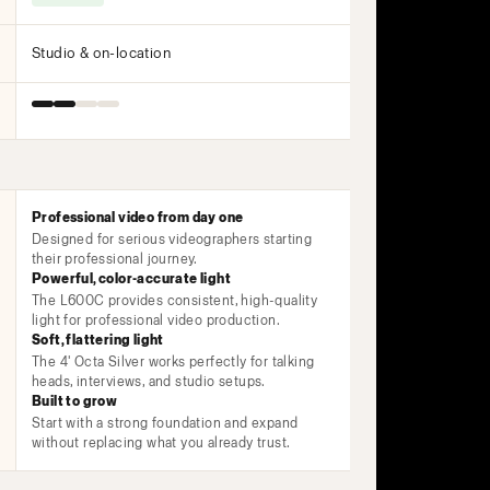
Studio & on-location
Professional video from day one
Designed for serious videographers starting
their professional journey.
Powerful, color-accurate light
The L600C provides consistent, high-quality
light for professional video production.
Soft, flattering light
The 4' Octa Silver works perfectly for talking
heads, interviews, and studio setups.
Built to grow
Start with a strong foundation and expand
without replacing what you already trust.