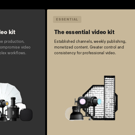
ESSENTIAL
eo kit
The essential video kit
me production,
Established channels, weekly publishing,
-compromise video
monetized content. Greater control and
plex workflows.
consistency for professional video.