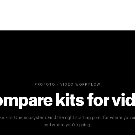
PROFOTO · VIDEO WORKFLOW
mpare kits for vi
ee kits. One ecosystem. Find the right starting point for where you a
and where you’re going.