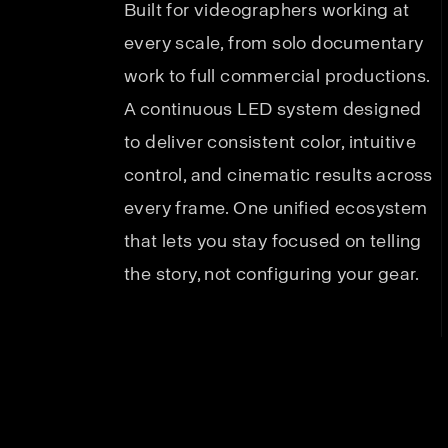
Built for videographers working at
every scale, from solo documentary
work to full commercial productions.
A continuous LED system designed
to deliver consistent color, intuitive
control, and cinematic results across
every frame. One unified ecosystem
that lets you stay focused on telling
the story, not configuring your gear.