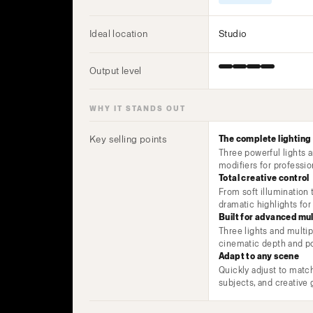
Ideal location
Studio
Output level
WHY IT STANDS OUT
Key selling points
The complete lighting
Three powerful lights 
modifiers for professio
Total creative control
From soft illumination
dramatic highlights for 
Built for advanced mul
Three lights and multip
cinematic depth and po
Adapt to any scene
Quickly adjust to match
subjects, and creative 