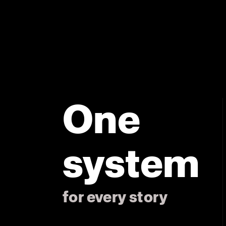
One
system
for every story