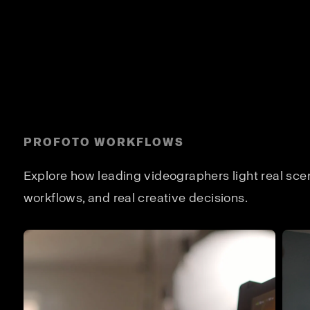
PROFOTO WORKFLOWS
Explore how leading videographers light real scene
workflows, and real creative decisions.