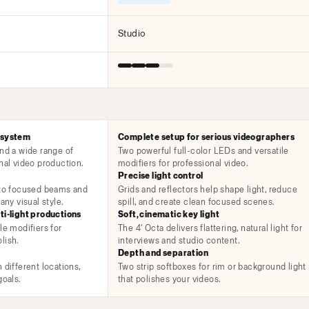
Studio
 system
Complete setup for serious videographers
and a wide range of
Two powerful full-color LEDs and versatile
nal video production.
modifiers for professional video.
Precise light control
 to focused beams and
Grids and reflectors help shape light, reduce
any visual style.
spill, and create clean focused scenes.
ti-light productions
Soft, cinematic key light
le modifiers for
The 4' Octa delivers flattering, natural light for
lish.
interviews and studio content.
Depth and separation
 different locations,
Two strip softboxes for rim or background light
goals.
that polishes your videos.