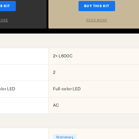
S KIT
BUY THIS KIT
MORE
READ MORE
2× L600C
2
olor LED
Full-color LED
AC
Stationary