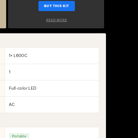
BUY THIS KIT
READ MORE
1× L600C
1
Full-color LED
AC
Portable