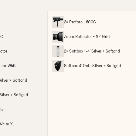
2× Profoto L600C
0C
Zoom Reflector + 10° Grid
ctor
2× Softbox 1×4' Silver + Softgrid
ctor White
Softbox 4' Octa Silver + Softgrid
ilver + Softgrid
Silver + Softgrid
ite
White XL