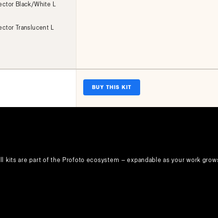
lector Black/White L
ector Translucent L
BUY THIS KIT
ll kits are part of the Profoto ecosystem — expandable as your work grow