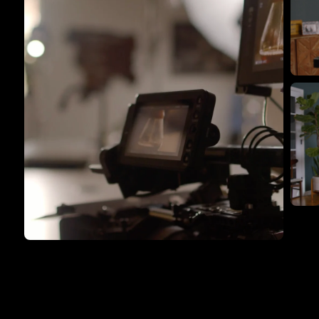
F
th
F
th
Flying Giant Productions using
the ultimate video kit