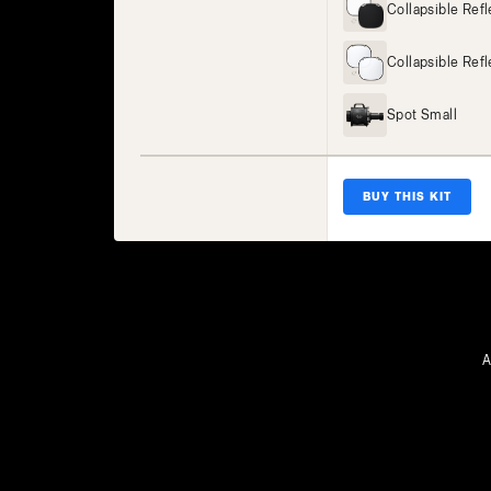
Collapsible Ref
Collapsible Refl
Spot Small
BUY THIS KIT
A