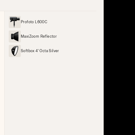
Profoto L600C
MaxiZoom Reflector
Softbox 4' Octa Silver