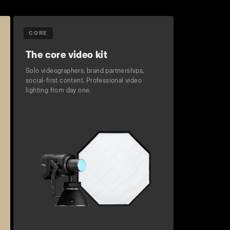
CORE
The core video kit
Solo videographers, brand partnerships,
social-first content. Professional video
lighting from day one.