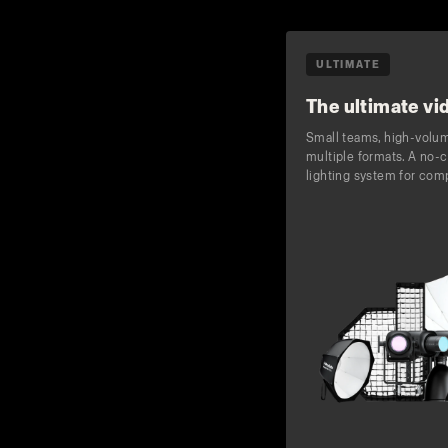
ULTIMATE
The ultimate vid
Small teams, high-volu
multiple formats. A no
lighting system for com