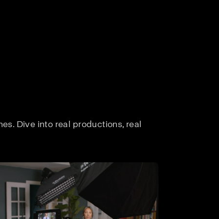
s. Dive into real productions, real