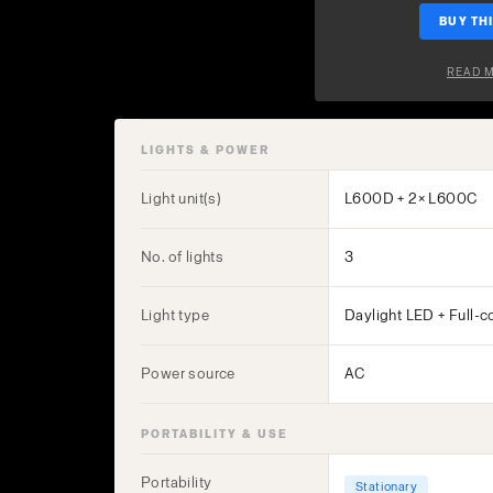
BUY THI
READ 
LIGHTS & POWER
Light unit(s)
L600D + 2× L600C
No. of lights
3
Light type
Daylight LED + Full-c
Power source
AC
PORTABILITY & USE
Portability
Stationary