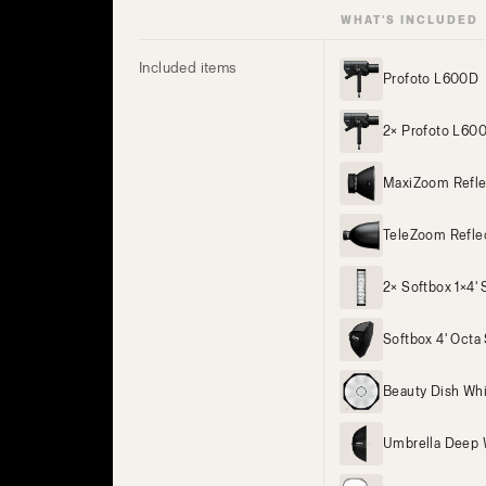
WHAT’S INCLUDED
Included items
Profoto L600D
2× Profoto L60
MaxiZoom Refle
TeleZoom Refle
2× Softbox 1×4' S
Softbox 4' Octa 
Beauty Dish Wh
Umbrella Deep 