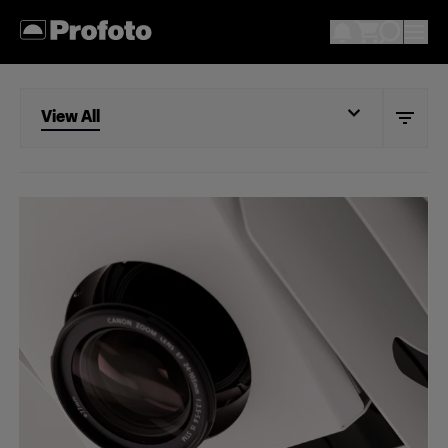
View All
View All