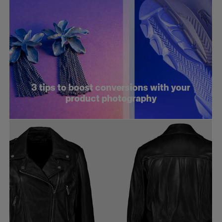
3 tips to boost conversions with your
product photography