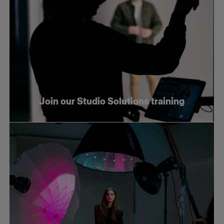
Join our Studio Solutions training