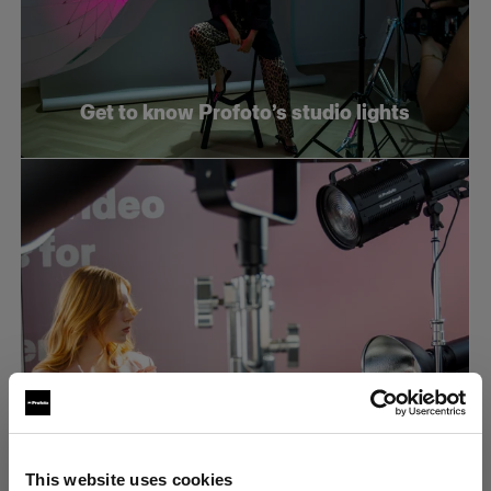
Get to know Profoto’s studio lights
What makes an efficient e-commerce
This website uses cookies