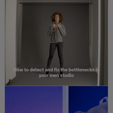
How to detect and fix the bottlenecks in
your own studio