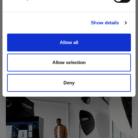
Visit site
Show details
Allow all
Allow selection
Creating consistent content at scale
using Overlays
Deny