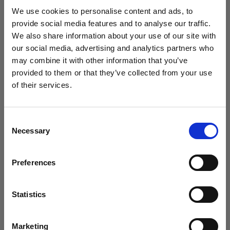
studio setup in 2025?
We use cookies to personalise content and ads, to
provide social media features and to analyse our traffic.
We also share information about your use of our site with
our social media, advertising and analytics partners who
may combine it with other information that you’ve
provided to them or that they’ve collected from your use
of their services.
We
believe
you
are
in
Sweden
.
Update your location?
Consent
Necessary
Selection
Country
Preferences
Sweden
Introducing Template Editor for e-
commerce video
Language
Statistics
English
Marketing