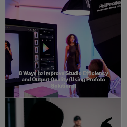
8 Ways to Improve Studio Efficiency
and Output Quality (Using Profoto
Solutions)