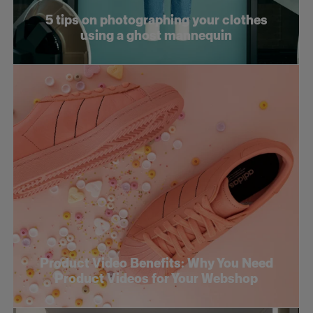
5 tips on photographing your clothes
using a ghost mannequin
Product Video Benefits: Why You Need
Product Videos for Your Webshop