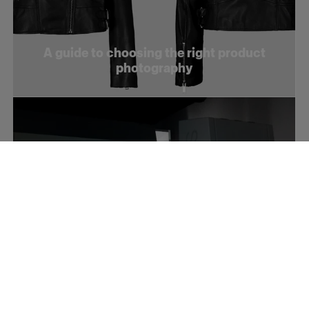
A guide to choosing the right product
photography
How to optimize your product videos for
social media