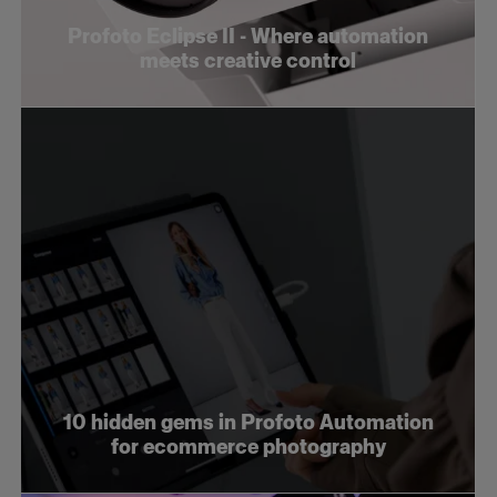
Profoto Eclipse II - Where automation
meets creative control
10 hidden gems in Profoto Automation
for ecommerce photography