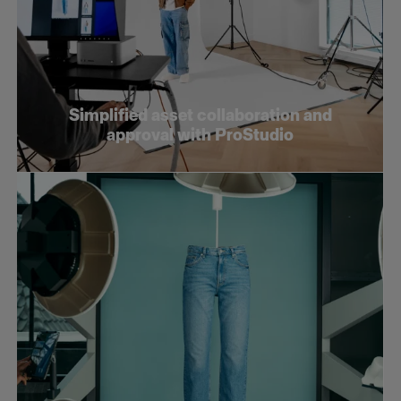
Simplified asset collaboration and
approval with ProStudio