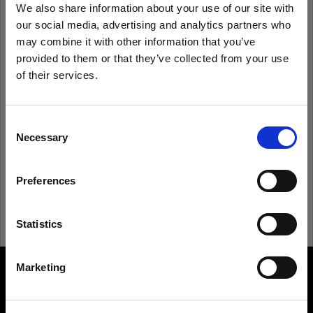
We also share information about your use of our site with
our social media, advertising and analytics partners who
Remember me
Forgot password?
may combine it with other information that you’ve
provided to them or that they’ve collected from your use
of their services.
Log in
We
believe
you
are
in
Sweden
.
Update your location?
Consent
New to Profoto?
Necessary
Selection
Country
Sign up
Preferences
Sweden
Language
Statistics
English
Marketing
About us
Visit site