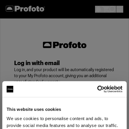
Log in with email
Log in, and your product will be automatically registered
to your My Profoto account, giving you an additional
year of standard warranty.
Email
This website uses cookies
We use cookies to personalise content and ads, to
Password
provide social media features and to analyse our traffic.