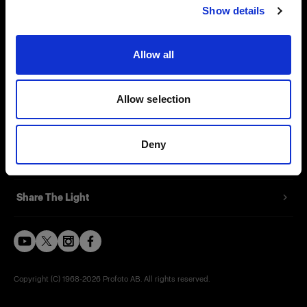
Show details
Careers
Contact
Allow all
Investors
Allow selection
Press
Deny
Support
Share The Light
Copyright (C) 1968-2026 Profoto AB. All rights reserved.