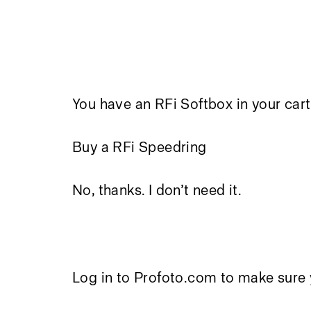
You have an RFi Softbox in your cart
Buy a RFi Speedring
No, thanks. I don’t need it.
Log in to Profoto.com to make sure 