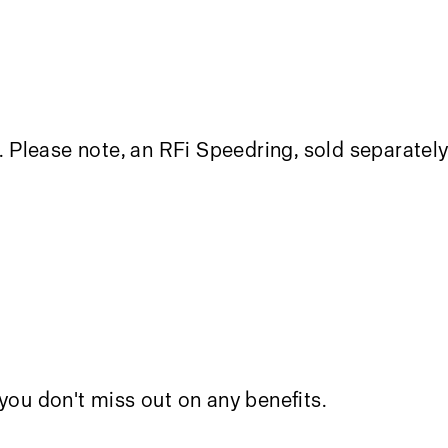
. Please note, an
RFi Speedring
, sold separately
you don't miss out on any benefits.