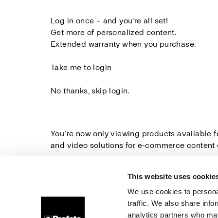
Log in once
– and you're all set!
Get more of
personalized content.
Extended warranty
when you purchase.
Take me to login
No thanks, skip login.
You’re now only viewing products available 
and video solutions for e-commerce content 
Explore all Studio Solutions here
»
This website uses cookie
We use cookies to personal
traffic. We also share info
About us
Contact
Support
Careers
Press
analytics partners who may