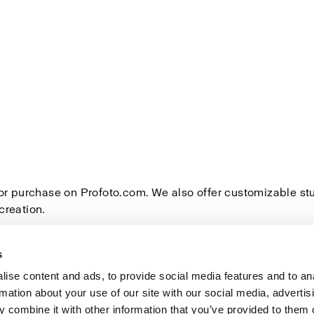
for purchase on Profoto.com. We also offer customizable s
creation.
s
ise content and ads, to provide social media features and to an
rmation about your use of our site with our social media, advertis
Investors
Share The Light
 combine it with other information that you’ve provided to them o