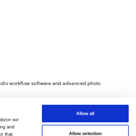
tudio workflow software and advanced photo
Allow all
alyse our
ing and
Allow selection
r that