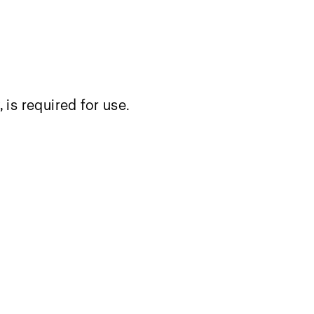
, is required for use.