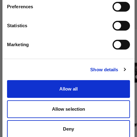
Compra los productos de cine de
Preferences
Sweden
Profoto en línea
Idioma
Statistics
Español
Marketing
Visitar el sitio
Show details
Allow all
Allow selection
Barndoor 234 mm Kit
Magnum Ref
Deny