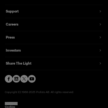
Support
Careers
Press
Investors
Share The Light
Copyright (C) 1968-2025 Profoto AB. All rights reserved.
Sweden
Cookies