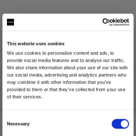
This website uses cookies
Eric Koretz
We use cookies to personalise content and ads, to
Cinematographer
provide social media features and to analyse our traffic.
We also share information about your use of our site with
Mostrar más
our social media, advertising and analytics partners who
may combine it with other information that you’ve
Testimonial
provided to them or that they’ve collected from your use
Julian White
of their services.
Creemos
que
estás
en
Sweden
.
¿Quieres actualizar tu ubicación?
Consent
Necessary
Selection
País