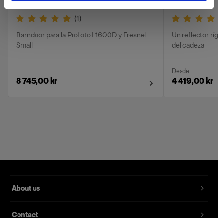
(
1
)
Barndoor para la Profoto L1600D y Fresnel
Un reflector rí
Small
delicadeza
Desde
8 745,00 kr
4 419,00 kr
About us
Contact