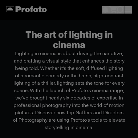
The art of lighting in
cinema
Lighting in cinema is about driving the narrative,
and crafting a visual style that enhances the story
being told. Whether it's the soft, diffused lighting
of a romantic comedy or the harsh, high-contrast
lighting of a thriller, lighting sets the tone for every
scene. With the launch of Profoto's cinema range,
we've brought nearly six decades of expertise in
professional photography into the world of motion
pictures. Discover how top Gaffers and Directors
of Photography are using Profoto's tools to elevate
storytelling in cinema.