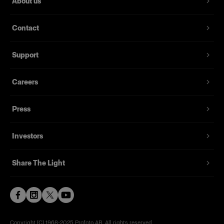
About us
Contact
Support
Careers
Press
Investors
Share The Light
Copyright (C) 1968-2025 Profoto AB. All rights reserved.