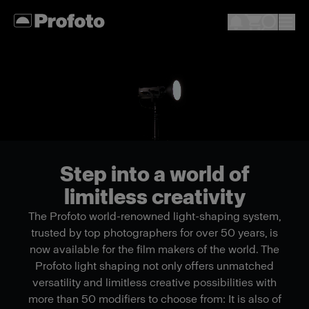
Step into a world of
limitless creativity
The Profoto world-renowned light-shaping system,
trusted by top photographers for over 50 years, is
now available for the film makers of the world. The
Profoto light shaping not only offers unmatched
versatility and limitless creative possibilities with
more than 50 modifiers to choose from: It is also of