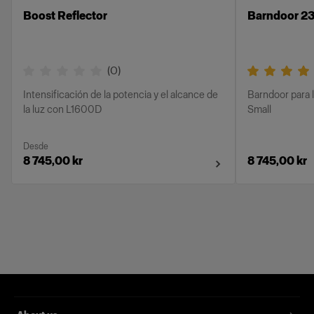
Boost Reflector
Barndoor 23
(
0
)
Intensificación de la potencia y el alcance de
Barndoor para 
la luz con L1600D
Small
Desde
8 745,00 kr
8 745,00 kr