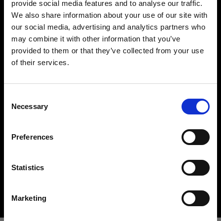
provide social media features and to analyse our traffic.
We also share information about your use of our site with
our social media, advertising and analytics partners who
may combine it with other information that you’ve
provided to them or that they’ve collected from your use
of their services.
Creemos
que
estás
en
Sweden
.
¿Quieres actualizar tu ubicación?
Hard light modifiers
Consent
Creating crisp and controlled hard light is one of
Necessary
Selection
the key elements in lighting a scene. Here you can
País
find an impressive array of reflectors, beauty
Preferences
Sweden
dishes, snoots and barndoors giving you creative
options in abundance.
Idioma
Statistics
Buy hard light modifiers
Español
Marketing