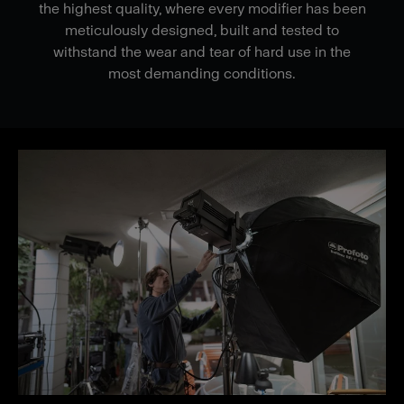
the highest quality, where every modifier has been
meticulously designed, built and tested to
withstand the wear and tear of hard use in the
most demanding conditions.