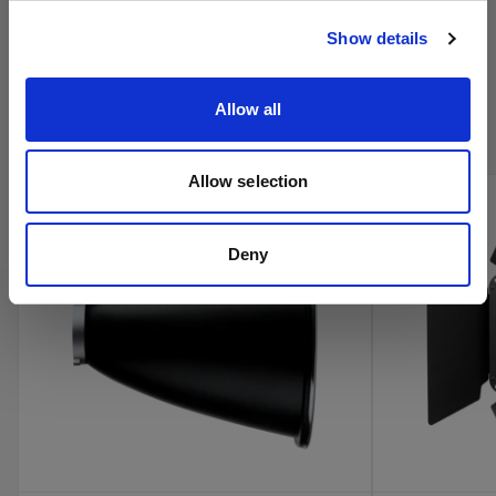
Visitar el sitio
Show details
Compra los productos de cine de
Profoto en línea
Allow all
Allow selection
new
Deny