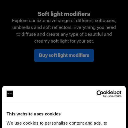
Soft light modifiers
Explore our extensive range of different softboxes,
umbrellas and soft reflectors. Everything you need
to diffuse and create any type of beautiful and
creamy soft light for your set.
Buy soft light modifiers
This website uses cookies
We use cookies to personalise content and ads, to