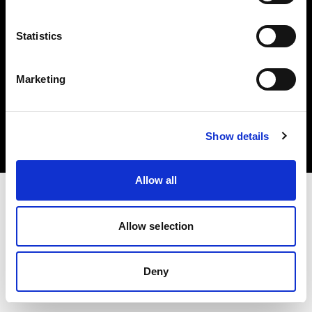
Statistics
Marketing
Copyright (C) 1968-2025 Profoto AB. Todos los derechos reservados.
Sweden
Cookies
Show details
Política de privacidad
Condiciones de uso
Allow all
Allow selection
Deny