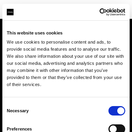
This website uses cookies
Sobre nosotros
We use cookies to personalise content and ads, to
provide social media features and to analyse our traffic.
Contacto
We also share information about your use of our site with
our social media, advertising and analytics partners who
Soporte técnico
may combine it with other information that you’ve
provided to them or that they’ve collected from your use
Carreras profesionales
of their services.
Prensa
Consent
Necessary
Selection
Inversores
Preferences
Share the Light