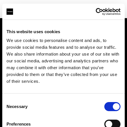
This website uses cookies
Support
We use cookies to personalise content and ads, to
provide social media features and to analyse our traffic.
À propos de Profoto
We also share information about your use of our site with
our social media, advertising and analytics partners who
Contact
may combine it with other information that you’ve
provided to them or that they’ve collected from your use
Emploi
of their services.
Investisseurs
Consent
Necessary
Selection
Other companies
Preferences