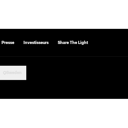
Presse
Investisseurs
Share The Light
Sweden