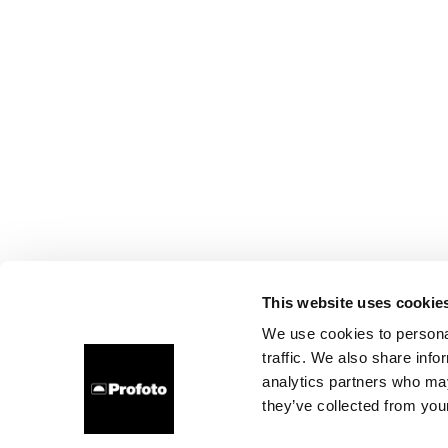
This website uses cookie
We use cookies to personal
traffic. We also share info
analytics partners who may
they’ve collected from your