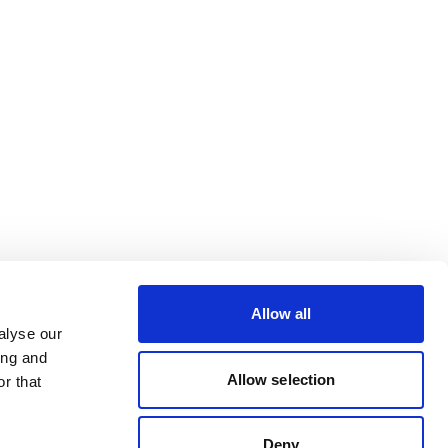
Allow all
alyse our
ing and
Allow selection
r that
Deny