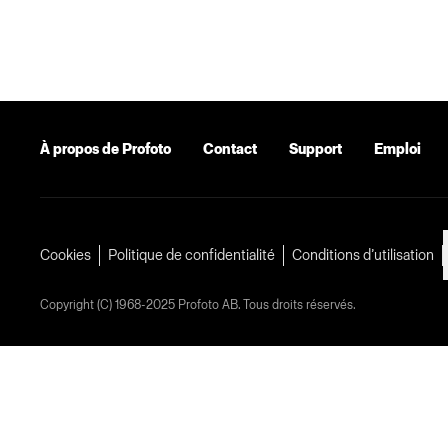
À propos de Profoto
Contact
Support
Emploi
Cookies
Politique de confidentialité
Conditions d’utilisation
Copyright (C) 1968-2025 Profoto AB. Tous droits réservés.