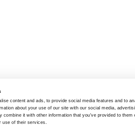
s
ise content and ads, to provide social media features and to an
rmation about your use of our site with our social media, advertis
 combine it with other information that you’ve provided to them o
 use of their services.