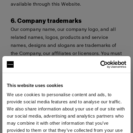
available through this Website.
6. Company trademarks
Our company name, our company logo, and all
related names, logos, products and service
names, designs and slogans are trademarks of
the Company, our affiliates or licensors. You must
not use such trademarks without our prior written
permission.
7. Procedure for Claims of
This website uses cookies
Infringement
We use cookies to personalise content and ads, to
provide social media features and to analyse our traffic.
Profoto respects the intellectual property and
We also share information about your use of our site with
trademark rights of others. If you believe that
our social media, advertising and analytics partners who
your work, photo or brand or your intellectual
may combine it with other information that you’ve
property rights have been violated by its
provided to them or that they’ve collected from your use