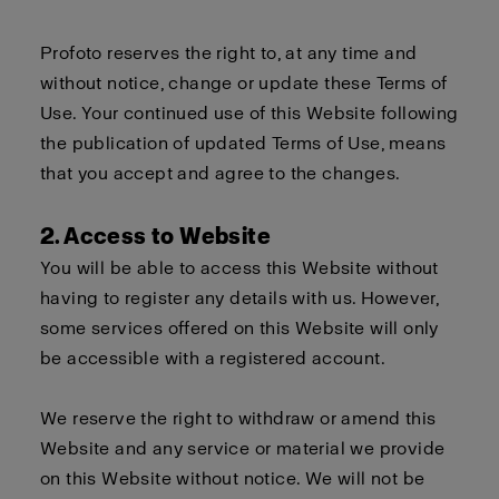
Profoto reserves the right to, at any time and
without notice, change or update these Terms of
Use. Your continued use of this Website following
the publication of updated Terms of Use, means
that you accept and agree to the changes.
2. Access to Website
You will be able to access this Website without
having to register any details with us. However,
some services offered on this Website will only
be accessible with a registered account.
We reserve the right to withdraw or amend this
Website and any service or material we provide
on this Website without notice. We will not be