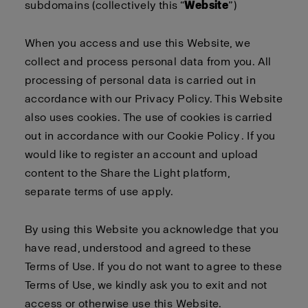
subdomains (collectively this “
Website
”)
When you access and use this Website, we
collect and process personal data from you. All
processing of personal data is carried out in
accordance with our
Privacy Policy
. This Website
also uses cookies. The use of cookies is carried
out in accordance with our
Cookie Policy
. If you
would like to register an account and upload
content to the Share the Light platform,
separate
terms of use
apply
.
By using this Website you acknowledge that you
have read, understood and agreed to these
Terms of Use. If you do not want to agree to these
Terms of Use, we kindly ask you to exit and not
access or otherwise use this Website.