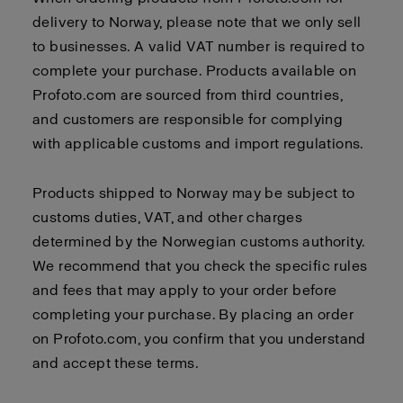
delivery to Norway, please note that we only sell
to businesses. A valid VAT number is required to
complete your purchase. Products available on
Profoto.com are sourced from third countries,
and customers are responsible for complying
with applicable customs and import regulations.
Products shipped to Norway may be subject to
customs duties, VAT, and other charges
determined by the Norwegian customs authority.
We recommend that you check the specific rules
and fees that may apply to your order before
completing your purchase. By placing an order
on Profoto.com, you confirm that you understand
and accept these terms.