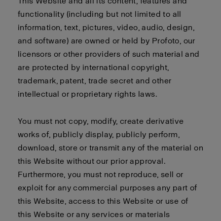
This Website and all its content, features and
functionality (including but not limited to all
information, text, pictures, video, audio, design,
and software) are owned or held by Profoto, our
licensors or other providers of such material and
are protected by international copyright,
trademark, patent, trade secret and other
intellectual or proprietary rights laws.
You must not copy, modify, create derivative
works of, publicly display, publicly perform,
download, store or transmit any of the material on
this Website without our prior approval.
Furthermore, you must not reproduce, sell or
exploit for any commercial purposes any part of
this Website, access to this Website or use of
this Website or any services or materials