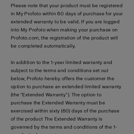
Please note that your product must be registered
in My Profoto within 60 days of purchase for your
extended warranty to be valid. If you are logged
into My Profoto when making your purchase on
Profoto.com, the registration of the product will
be completed automatically.
In addition to the 1-year limited warranty and
subject to the terms and conditions set out
below, Profoto hereby offers the customer the
option to purchase an extended limited warranty
(the “Extended Warranty”). The option to
purchase the Extended Warranty must be
exercised within sixty (60) days of the purchase
of the product The Extended Warranty is
governed by the terms and conditions of the 1-