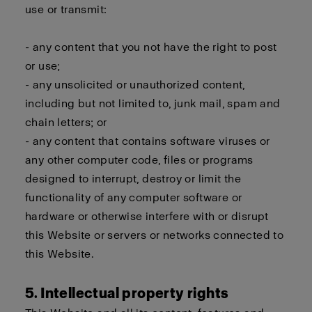
use or transmit:
- any content that you not have the right to post
or use;
- any unsolicited or unauthorized content,
including but not limited to, junk mail, spam and
chain letters; or
- any content that contains software viruses or
any other computer code, files or programs
designed to interrupt, destroy or limit the
functionality of any computer software or
hardware or otherwise interfere with or disrupt
this Website or servers or networks connected to
this Website.
5. Intellectual property rights