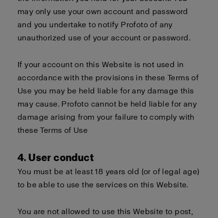
may only use your own account and password
and you undertake to notify Profoto of any
unauthorized use of your account or password.
If your account on this Website is not used in
accordance with the provisions in these Terms of
Use you may be held liable for any damage this
may cause. Profoto cannot be held liable for any
damage arising from your failure to comply with
these Terms of Use
4. User conduct
You must be at least 18 years old (or of legal age)
to be able to use the services on this Website.
You are not allowed to use this Website to post,