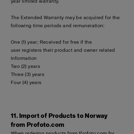
year limited warranty.
The Extended Warranty may be acquired for the
following time periods and remuneration:
One (1) year; Received for free if the
user registers their product and owner related
information
Two (2) years
Three (3) years
Four (4) years
11. Import of Products to Norway
from Profoto.com
When ordering products from Profoto.com for