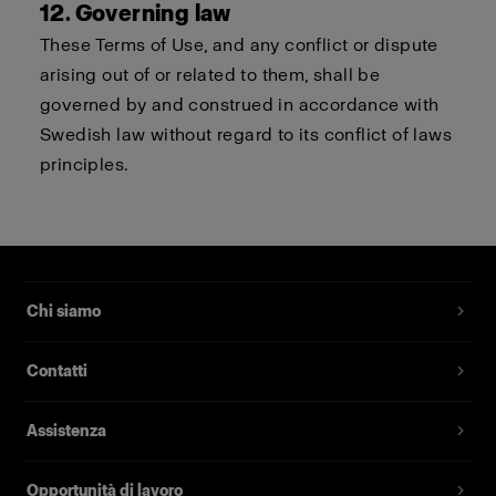
12. Governing law
These Terms of Use, and any conflict or dispute
arising out of or related to them, shall be
governed by and construed in accordance with
Swedish law without regard to its conflict of laws
principles.
Chi siamo
Contatti
Assistenza
Opportunità di lavoro