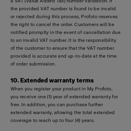
a VAT (Value Added Tax) number validation. If
the provided VAT number is found to be invalid
or rejected during this process, Profoto reserves
the right to cancel the order. Customers will be
notified promptly in the event of cancellation due
to an invalid VAT number. It is the responsibility
of the customer to ensure that the VAT number
provided is accurate and up-to-date at the time
of order submission.
10. Extended warranty terms
When you register your product in My Profoto,
you receive one (1) year of extended warranty for
free. In addition, you can purchase further
extended warranty, allowing the total extended
coverage to reach up to four (4) years.