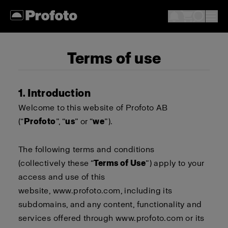
Terms of use
1. Introduction
Welcome to this website of Profoto AB
(“
Profoto
”, “
us
” or “
we
”).
The following terms and conditions
(collectively these “
Terms of Use
”) apply to your
access and use of this
website,
www.profoto.com
, including its
subdomains, and any content, functionality and
services offered through
www.profoto.com
or its