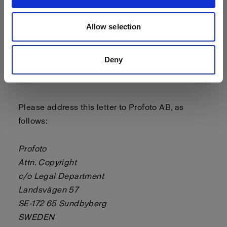
- a statement by you, made under penalty of
perjury, that the above information in your notice
Allow selection
is accurate and that you are the copyright or
intellectual property owner or authorized to act
Deny
on the copyright or intellectual property owner’s
behalf.
Please address this letter to Profoto AB, as
follows:
Profoto
Attn. Copyright
c/o Legal Department
Landsvägen 57
SE-172 65 Sundbyberg
SWEDEN