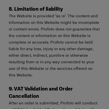
8. Limitation of liability
The Website is provided “as is”. The content and
information on this Website might be incomplete
or contain errors. Profoto does not guarantee that
the content or information on this Website is
complete or accurate. Profoto cannot be held
liable for any loss, injury or any other damage,
either direct, indirect, punitive or otherwise
resulting from or in any way connected to your
use of this Website or the services offered on
this Website.
9. VAT Validation and Order
Cancellation
After an order is submitted, Profoto will conduct