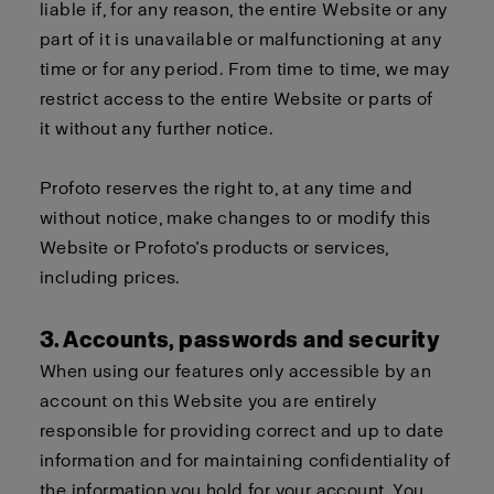
liable if, for any reason, the entire Website or any
part of it is unavailable or malfunctioning at any
time or for any period. From time to time, we may
restrict access to the entire Website or parts of
it without any further notice.
Profoto reserves the right to, at any time and
without notice, make changes to or modify this
Website or Profoto’s products or services,
including prices.
3. Accounts, passwords and security
When using our features only accessible by an
account on this Website you are entirely
responsible for providing correct and up to date
information and for maintaining confidentiality of
the information you hold for your account. You