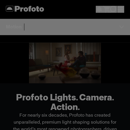
Motion
Profoto Lights. Camera.
Action.
For nearly six decades, Profoto has created
unparalleled, premium light shaping solutions for
the world’s most renowned photographers, driven