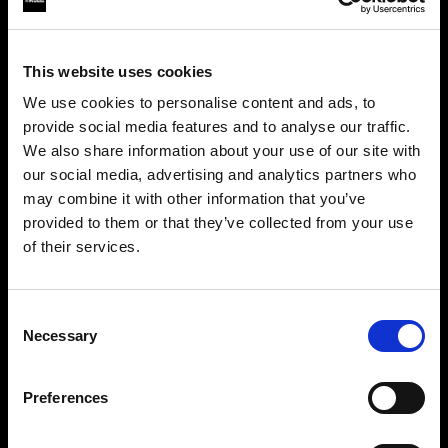
This website uses cookies
We use cookies to personalise content and ads, to
provide social media features and to analyse our traffic.
We also share information about your use of our site with
our social media, advertising and analytics partners who
may combine it with other information that you’ve
provided to them or that they’ve collected from your use
of their services.
Crediamo
che
tu
sia
nel
Sweden
.
Step into a world of limitless creativity
Aggiornare la tua location?
The world renowned Profoto light shaping
Consent
Necessary
system offers more than 50 modifiers for film
Selection
Paese
makers. Softboxes, Soft Zoom Reflectors, Beauty
Dishes, Hard Reflectors and more.
Preferences
Sweden