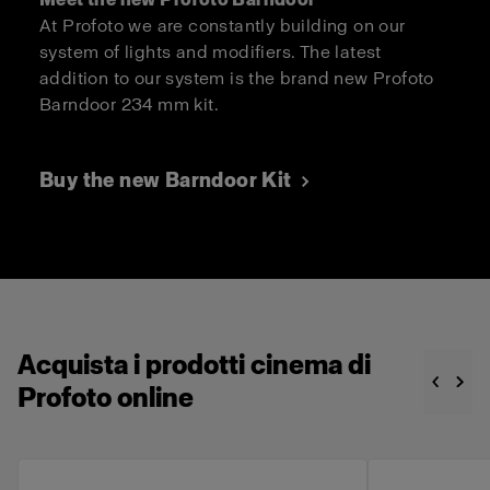
At Profoto we are constantly building on our
system of lights and modifiers. The latest
addition to our system is the brand new Profoto
Barndoor 234 mm kit.
Buy the new Barndoor Kit
Acquista i prodotti cinema di
Profoto online