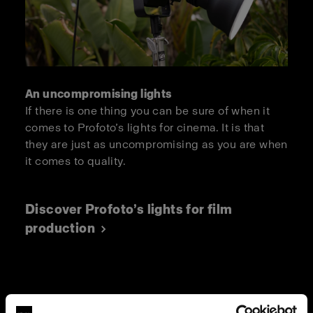
An uncompromising lights
If there is one thing you can be sure of when it
comes to Profoto’s lights for cinema. It is that
they are just as uncompromising as you are when
it comes to quality.
Discover Profoto’s lights for film
production