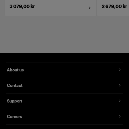
3 079,00 kr
2 679,00 kr
About us
Contact
Support
Careers