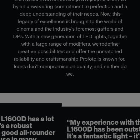
by an unwavering commitment to perfection and a
deep understanding of their needs. Now, this
legacy of excellence is brought to the world of
cinema and the industry's foremost gaffers and
DPs. With a new generation of LED lights, together
with a large range of modifiers, we redefine
creative possibilities and offer the unmatched
reliability and craftsmanship Profoto is known for.
Icons don’t compromise on quality, and neither do
we.
"Us
mak
lot
“My experience with the
fas
L1600D has been outstanding.
lig
der
It's a fantastic light – it's
you