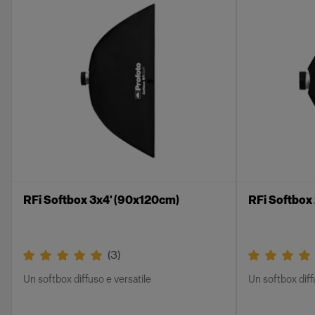
RFi Softbox 3x4' (90x120cm)
RFi Softbox
(
3
)
Un softbox diffuso e versatile
Un softbox diff