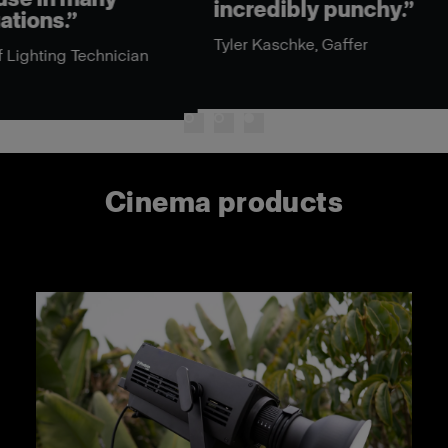
incredibly punchy.”
cin
mod
Tyler Kaschke, Gaffer
the
n
Eric
Cinema products