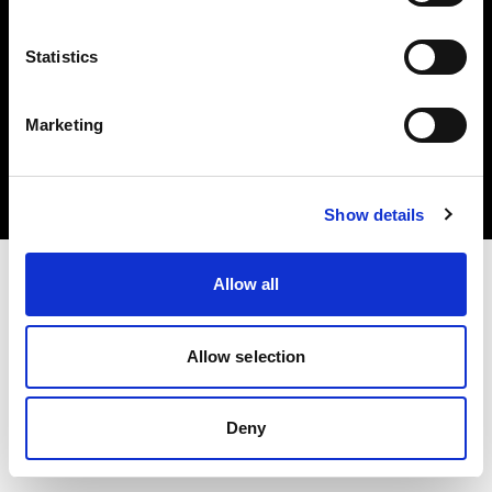
Statistics
Copyright (C) 1968-2025 Profoto AB. Tutti i diritti riservati.
Marketing
Sweden
Cookie
Informativa sulla privacy
Condizioni per l'utilizzo
Show details
Allow all
Allow selection
Deny