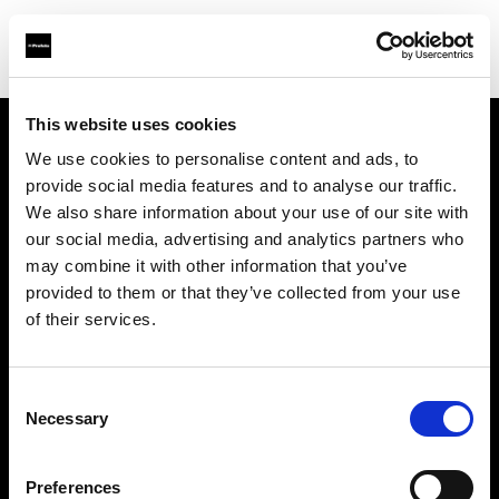
This website uses cookies
We use cookies to personalise content and ads, to
Chi siamo
provide social media features and to analyse our traffic.
We also share information about your use of our site with
Contatti
our social media, advertising and analytics partners who
may combine it with other information that you’ve
Opportunità di lavoro
provided to them or that they’ve collected from your use
of their services.
Stampa
Consent
Investitori
Necessary
Selection
Share the Light
Preferences