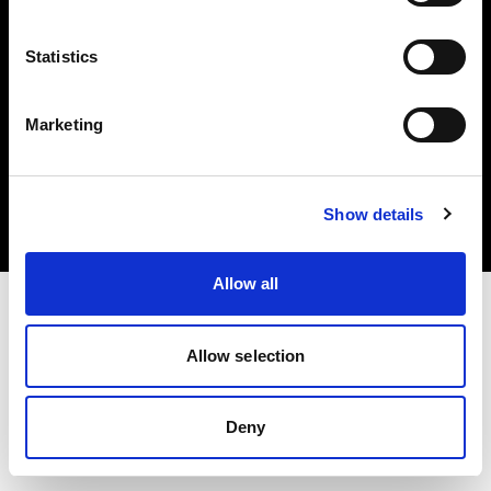
Statistics
Marketing
Copyright (C) 1968-2025 Profoto AB. Tutti i diritti riservati.
Sweden
Cookie
Show details
Informativa sulla privacy
Condizioni per l'utilizzo
Allow all
Allow selection
Deny