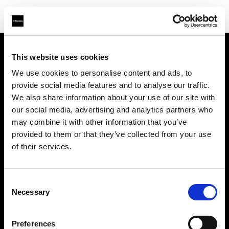
This website uses cookies
Chi siamo
We use cookies to personalise content and ads, to
provide social media features and to analyse our traffic.
Contatti
We also share information about your use of our site with
our social media, advertising and analytics partners who
Assistenza
may combine it with other information that you’ve
provided to them or that they’ve collected from your use
Opportunità di lavoro
of their services.
Stampa
Consent
Necessary
Selection
Investitori
Preferences
Share the Light