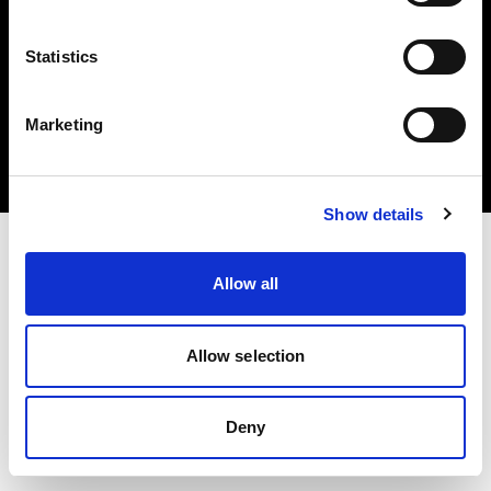
Statistics
Copyright (C) 1968-2024 Profoto AB 無断複写・転載を禁じます。
Marketing
Sweden
クッキーについて
プライバシーポリシー
利用規約
Show details
Allow all
Allow selection
Deny