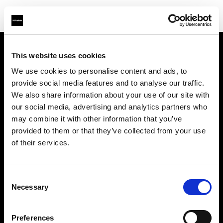
This website uses cookies
会社概要
We use cookies to personalise content and ads, to
provide social media features and to analyse our traffic.
お問い合わせ
We also share information about your use of our site with
our social media, advertising and analytics partners who
採用情報
may combine it with other information that you’ve
provided to them or that they’ve collected from your use
プレス
of their services.
投資家の皆様へ
Consent
Necessary
Selection
Share the Light
Preferences