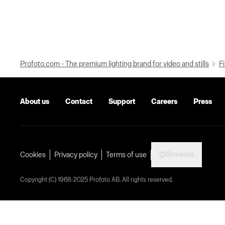
Profoto.com - The premium lighting brand for video and stills
Fi
About us
Contact
Support
Careers
Press
Slovenia
Cookies
Privacy policy
Terms of use
Copyright (C) 1968-2025 Profoto AB. All rights reserved.