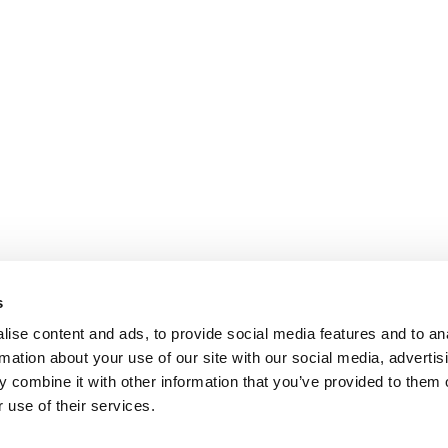
s
ise content and ads, to provide social media features and to an
rmation about your use of our site with our social media, advertis
 combine it with other information that you’ve provided to them o
 use of their services.