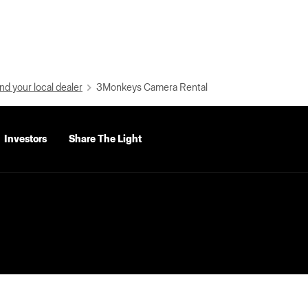
nd your local dealer
3Monkeys Camera Rental
Investors
Share The Light