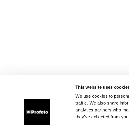
This website uses cookie
We use cookies to personal
traffic. We also share info
analytics partners who may
they’ve collected from your