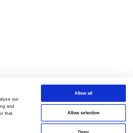
Allow all
alyse our
ing and
Allow selection
r that
Deny